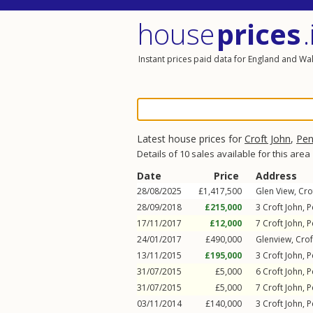
house
prices
.
Instant prices paid data for England and Wa
Latest house prices for
Croft John
,
Pe
Details of 10 sales available for this area
Date
Price
Address
28/08/2025
£1,417,500
Glen View,
Cro
28/09/2018
£215,000
3
Croft John
,
P
17/11/2017
£12,000
7
Croft John
,
P
24/01/2017
£490,000
Glenview,
Crof
13/11/2015
£195,000
3
Croft John
,
P
31/07/2015
£5,000
6
Croft John
,
P
31/07/2015
£5,000
7
Croft John
,
P
03/11/2014
£140,000
3
Croft John
,
P