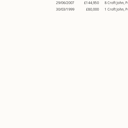
29/06/2007
£144,950
8
Croft John
,
P
30/03/1999
£80,000
1
Croft John
,
P