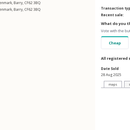
enmark
,
Barry
,
CF62
3BQ
Transaction ty
enmark
,
Barry
,
CF62
3BQ
Recent sale:
What do you th
Vote with the bu
Cheap
All registered 
Date Sold
28 Aug 2025
maps