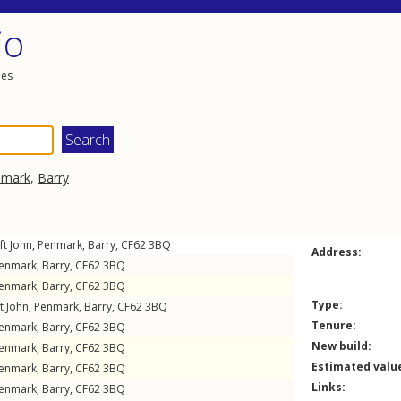
io
les
nmark
,
Barry
ft John
,
Penmark
,
Barry
,
CF62
3BQ
Address:
enmark
,
Barry
,
CF62
3BQ
enmark
,
Barry
,
CF62
3BQ
Type:
t John
,
Penmark
,
Barry
,
CF62
3BQ
Tenure:
enmark
,
Barry
,
CF62
3BQ
New build:
enmark
,
Barry
,
CF62
3BQ
Estimated valu
enmark
,
Barry
,
CF62
3BQ
Links:
enmark
,
Barry
,
CF62
3BQ