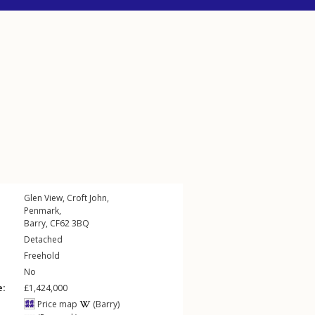
Glen View,
Croft John
,
Penmark
,
Barry
,
CF62
3BQ
Detached
Freehold
No
e:
£1,424,000
Price map
(Barry)