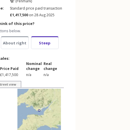
(Penmark)
pe:
Standard price paid transaction
£1,417,500
on 28 Aug 2025
ink of this price?
ttons below.
About right
Steep
sales:
Nominal
Real
Price Paid
change
change
£1,417,500
n/a
n/a
street view