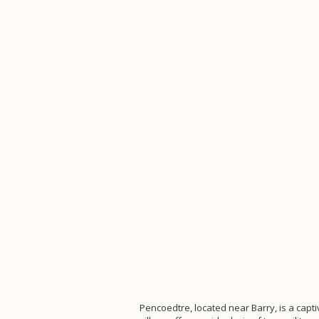
Pencoedtre, located near Barry, is a capti