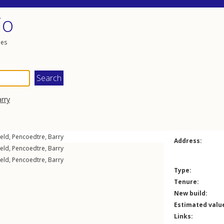
io
les
rry
ield
,
Pencoedtre
,
Barry
Address:
ield
,
Pencoedtre
,
Barry
ield
,
Pencoedtre
,
Barry
Type:
Tenure:
New build:
Estimated valu
Links: