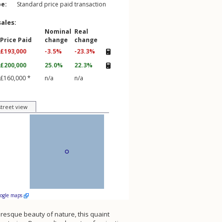
pe:
Standard price paid transaction
sales:
Nominal
Real
Price Paid
change
change
£193,000
-3.5%
-23.3%
£200,000
25.0%
22.3%
£160,000 *
n/a
n/a
street view
oogle maps
turesque beauty of nature, this quaint