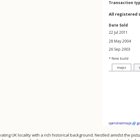
Transaction ty
All registered 
Date Sold
22 Jul 2011
28 May 2004
26 Sep 2003
* New build
maps
openstreetmaps
g
vating UK locality with a rich historical background. Nestled amidst the pic