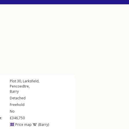
Plot 30,
Larksfield
,
Pencoedtre
,
Barry
Detached
Freehold
No
e:
£346,750
Price map
(Barry)