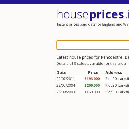
house
prices
.
Instant prices paid data for England and Wa
Latest house prices for
Pencoedtre
,
Ba
Details of 3 sales available for this area
Date
Price
Address
22/07/2011
£193,000
Plot 30,
Larksf
28/05/2004
£200,000
Plot 30,
Larksf
26/09/2003
£160,000
Plot 30,
Larksf