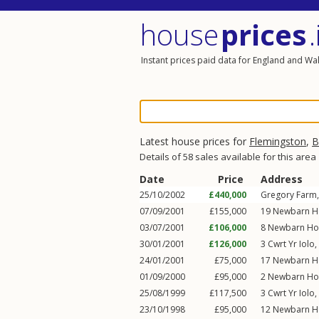
house
prices
.
Instant prices paid data for England and Wa
Latest house prices for
Flemingston
,
B
Details of 58 sales available for this area
Date
Price
Address
25/10/2002
£440,000
Gregory Farm,
07/09/2001
£155,000
19
Newbarn H
03/07/2001
£106,000
8
Newbarn Ho
30/01/2001
£126,000
3
Cwrt Yr Iolo
,
24/01/2001
£75,000
17
Newbarn H
01/09/2000
£95,000
2
Newbarn Ho
25/08/1999
£117,500
3
Cwrt Yr Iolo
,
23/10/1998
£95,000
12
Newbarn H