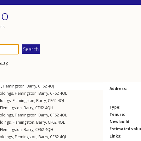
io
les
arry
 ,
Flemingston
,
Barry
,
CF62
4QJ
Address:
oldings
,
Flemingston
,
Barry
,
CF62
4QL
ldings
,
Flemingston
,
Barry
,
CF62
4QL
Type:
Flemingston
,
Barry
,
CF62
4QH
Tenure:
oldings
,
Flemingston
,
Barry
,
CF62
4QL
New build:
ldings
,
Flemingston
,
Barry
,
CF62
4QL
Estimated valu
Flemingston
,
Barry
,
CF62
4QH
Links:
oldings
,
Flemingston
,
Barry
,
CF62
4QL