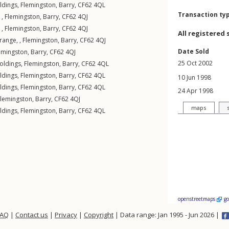
ldings
,
Flemingston
,
Barry
,
CF62
4QL
Transaction ty
 ,
Flemingston
,
Barry
,
CF62
4QJ
 ,
Flemingston
,
Barry
,
CF62
4QJ
All registered 
range, ,
Flemingston
,
Barry
,
CF62
4QJ
Date Sold
emingston
,
Barry
,
CF62
4QJ
25 Oct 2002
oldings
,
Flemingston
,
Barry
,
CF62
4QL
ldings
,
Flemingston
,
Barry
,
CF62
4QL
10 Jun 1998
ldings
,
Flemingston
,
Barry
,
CF62
4QL
24 Apr 1998
Flemingston
,
Barry
,
CF62
4QJ
maps
ldings
,
Flemingston
,
Barry
,
CF62
4QL
openstreetmaps
g
FAQ
|
Contact us
|
Privacy
|
Copyright
| Data range: Jan 1995 - Jun 2026 |