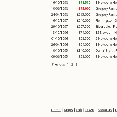
16/10/1998
£78,510
1
Newbarn Ho
10/06/1998
£75,000
Gregory Farm,
24/04/1998
£215,000
Gregory Farm,
16/12/1997
£240,000
Flemingston G
29/10/1997
£267,500
Silverdale, ,
Fl
13/12/1996
£74,000
15
Newbarn H
01/10/1996
£68,500
5
Newbarn Ho
26/04/1996
£64,000
1
Newbarn Ho
10/10/1995
£140,000
Dan-Y-Bryn, ,
09/06/1995
£68,000
8
Newbarn Ho
Previous
1
2
3
Home
|
Maps
|
Lab
|
LIDAR
|
About us
|