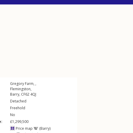
Gregory Farm, ,
Flemingston
,
Barry
,
CF62
4QJ
Detached
Freehold
No
e:
£1,299,500
Price map
(Barry)