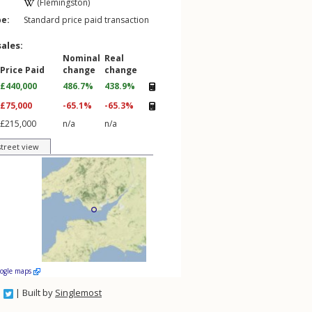
(Flemingston)
pe:
Standard price paid transaction
sales:
Nominal
Real
Price Paid
change
change
£440,000
486.7%
438.9%
£75,000
-65.1%
-65.3%
£215,000
n/a
n/a
street view
oogle maps
| Built by
Singlemost