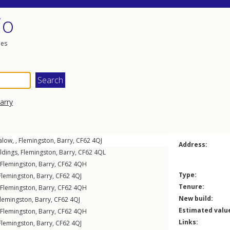
io
les
arry
low, ,
Flemingston
,
Barry
,
CF62
4QJ
Address:
ldings
,
Flemingston
,
Barry
,
CF62
4QL
Flemingston
,
Barry
,
CF62
4QH
Type:
Flemingston
,
Barry
,
CF62
4QJ
Tenure:
Flemingston
,
Barry
,
CF62
4QH
New build:
lemingston
,
Barry
,
CF62
4QJ
Estimated valu
Flemingston
,
Barry
,
CF62
4QH
Links:
Flemingston
,
Barry
,
CF62
4QJ