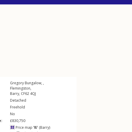
Gregory Bungalow, ,
Flemingston
,
Barry
,
CF62
4QJ
Detached
Freehold
No
e:
£830,750
Price map
(Barry)