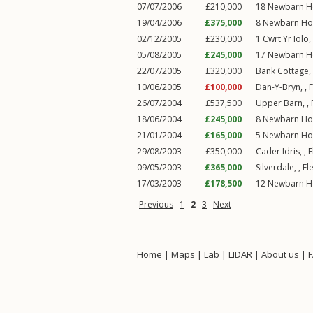
07/07/2006
£210,000
18
Newbarn H
19/04/2006
£375,000
8
Newbarn Ho
02/12/2005
£230,000
1
Cwrt Yr Iolo
,
05/08/2005
£245,000
17
Newbarn H
22/07/2005
£320,000
Bank Cottage,
10/06/2005
£100,000
Dan-Y-Bryn, ,
26/07/2004
£537,500
Upper Barn, ,
18/06/2004
£245,000
8
Newbarn Ho
21/01/2004
£165,000
5
Newbarn Ho
29/08/2003
£350,000
Cader Idris, ,
F
09/05/2003
£365,000
Silverdale, ,
Fl
17/03/2003
£178,500
12
Newbarn H
Previous
1
2
3
Next
Home
|
Maps
|
Lab
|
LIDAR
|
About us
|