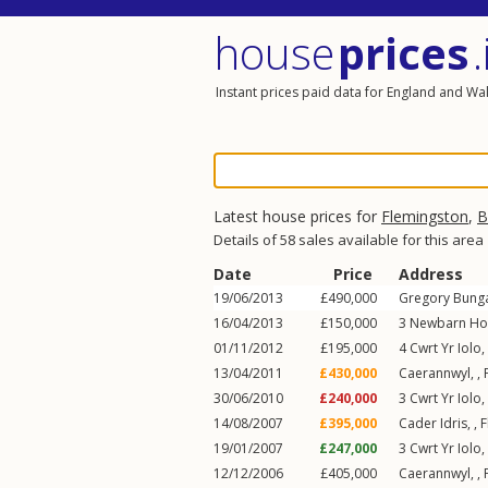
house
prices
.
Instant prices paid data for England and Wa
Latest house prices for
Flemingston
,
B
Details of 58 sales available for this area
Date
Price
Address
19/06/2013
£490,000
Gregory Bunga
16/04/2013
£150,000
3
Newbarn Ho
01/11/2012
£195,000
4
Cwrt Yr Iolo
,
13/04/2011
£430,000
Caerannwyl, ,
30/06/2010
£240,000
3
Cwrt Yr Iolo
,
14/08/2007
£395,000
Cader Idris, ,
F
19/01/2007
£247,000
3
Cwrt Yr Iolo
,
12/12/2006
£405,000
Caerannwyl, ,