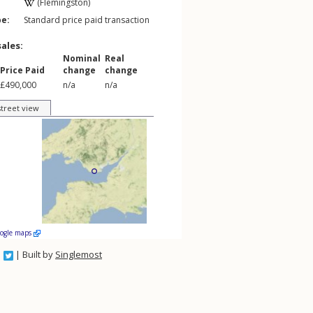
(Flemingston)
pe:
Standard price paid transaction
sales:
Nominal
Real
Price Paid
change
change
£490,000
n/a
n/a
street view
oogle maps
| Built by
Singlemost