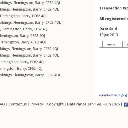
oldings
,
Flemingston
,
Barry
,
CF62
4QL
Transaction ty
ldings
,
Flemingston
,
Barry
,
CF62
4QL
Flemingston
,
Barry
,
CF62
4QH
All registered 
oldings
,
Flemingston
,
Barry
,
CF62
4QL
Date Sold
 ,
Flemingston
,
Barry
,
CF62
4QJ
19 Jun 2013
Flemingston
,
Barry
,
CF62
4QJ
Flemingston
,
Barry
,
CF62
4QJ
maps
ldings
,
Flemingston
,
Barry
,
CF62
4QL
ldings
,
Flemingston
,
Barry
,
CF62
4QL
lemingston
,
Barry
,
CF62
4QJ
emingston
,
Barry
,
CF62
4QJ
oldings
,
Flemingston
,
Barry
,
CF62
4QL
openstreetmaps
g
FAQ
|
Contact us
|
Privacy
|
Copyright
| Data range: Jan 1995 - Jun 2026 |