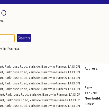
io
les
w-In-Furness
urt,
Parkhouse Road
,
Yarlside
,
Barrow-In-Furness
,
LA13
0PL
Address:
urt,
Parkhouse Road
,
Yarlside
,
Barrow-In-Furness
,
LA13
0PL
urt,
Parkhouse Road
,
Yarlside
,
Barrow-In-Furness
,
LA13
0PL
urt,
Parkhouse Road
,
Yarlside
,
Barrow-In-Furness
,
LA13
0PL
Type:
urt,
Parkhouse Road
,
Yarlside
,
Barrow-In-Furness
,
LA13
0PL
Tenure:
urt,
Parkhouse Road
,
Yarlside
,
Barrow-In-Furness
,
LA13
0PL
New build:
urt,
Parkhouse Road
,
Yarlside
,
Barrow-In-Furness
,
LA13
0PL
Links:
urt,
Parkhouse Road
,
Yarlside
,
Barrow-In-Furness
,
LA13
0PL