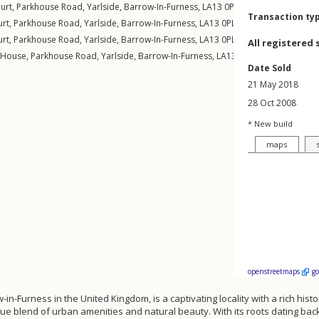
urt,
Parkhouse Road
,
Yarlside
,
Barrow-In-Furness
,
LA13
0PL
Transaction ty
urt,
Parkhouse Road
,
Yarlside
,
Barrow-In-Furness
,
LA13
0PL
urt,
Parkhouse Road
,
Yarlside
,
Barrow-In-Furness
,
LA13
0PL
All registered 
 House,
Parkhouse Road
,
Yarlside
,
Barrow-In-Furness
,
LA13
0PL
Date Sold
21 May 2018
28 Oct 2008
* New build
maps
openstreetmaps
g
w-in-Furness in the United Kingdom, is a captivating locality with a rich hist
que blend of urban amenities and natural beauty. With its roots dating ba