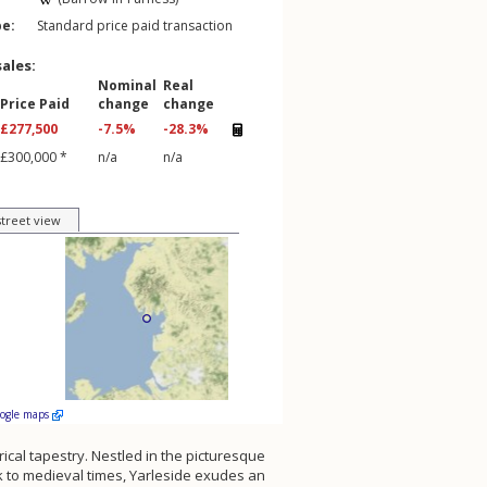
pe:
Standard price paid transaction
sales:
Nominal
Real
Price Paid
change
change
£277,500
-7.5%
-28.3%
£300,000 *
n/a
n/a
street view
oogle maps
orical tapestry. Nestled in the picturesque
ck to medieval times, Yarleside exudes an