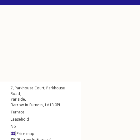
7, Parkhouse Court,
Parkhouse
Road
,
Yarlside
,
Barrow-In-Furness
,
LA13
0PL
Terrace
Leasehold
No
Price map
(Barrow-In-Furness)