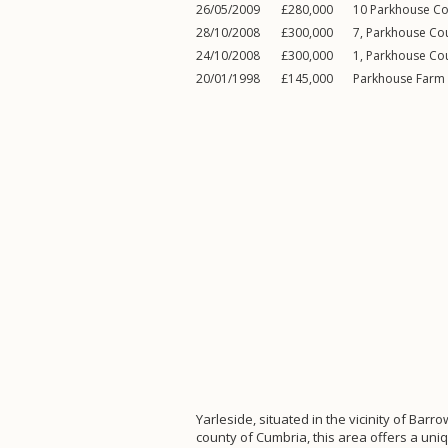
26/05/2009
£280,000
10 Parkhouse Co
28/10/2008
£300,000
7, Parkhouse Co
24/10/2008
£300,000
1, Parkhouse Co
20/01/1998
£145,000
Parkhouse Farm
Yarleside, situated in the vicinity of Barro
county of Cumbria, this area offers a uni