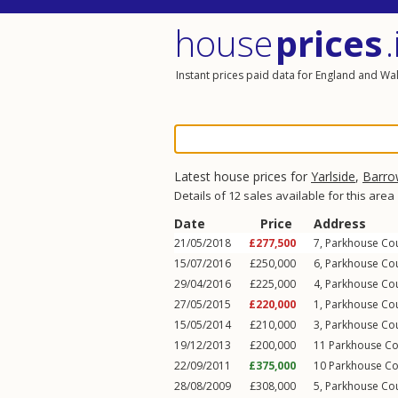
house
prices
.
Instant prices paid data for England and Wa
Latest house prices for
Yarlside
,
Barro
Details of 12 sales available for this area
Date
Price
Address
21/05/2018
£277,500
7, Parkhouse Co
15/07/2016
£250,000
6, Parkhouse Co
29/04/2016
£225,000
4, Parkhouse Co
27/05/2015
£220,000
1, Parkhouse Co
15/05/2014
£210,000
3, Parkhouse Co
19/12/2013
£200,000
11 Parkhouse Co
22/09/2011
£375,000
10 Parkhouse Co
28/08/2009
£308,000
5, Parkhouse Co