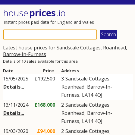
house
prices
.io
Instant prices paid data for England and Wales
Latest house prices for
Sandscale Cottages
,
Roanhead
,
Barrow-In-Furness
Details of 10 sales available for this area
Date
Price
Address
15/05/2025
£192,500
3
Sandscale Cottages
,
Details...
Roanhead
,
Barrow-In-
Furness
,
LA14
4QJ
13/11/2024
£168,000
2
Sandscale Cottages
,
Details...
Roanhead
,
Barrow-In-
Furness
,
LA14
4QJ
19/03/2020
£94,000
2
Sandscale Cottages
,