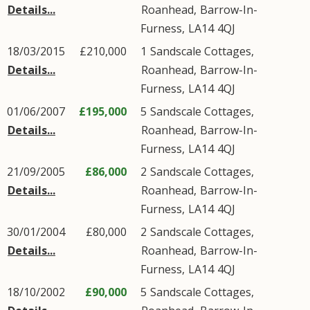
Details...
Roanhead
,
Barrow-In-
Furness
,
LA14
4QJ
18/03/2015
£210,000
1
Sandscale Cottages
,
Details...
Roanhead
,
Barrow-In-
Furness
,
LA14
4QJ
01/06/2007
£195,000
5
Sandscale Cottages
,
Details...
Roanhead
,
Barrow-In-
Furness
,
LA14
4QJ
21/09/2005
£86,000
2
Sandscale Cottages
,
Details...
Roanhead
,
Barrow-In-
Furness
,
LA14
4QJ
30/01/2004
£80,000
2
Sandscale Cottages
,
Details...
Roanhead
,
Barrow-In-
Furness
,
LA14
4QJ
18/10/2002
£90,000
5
Sandscale Cottages
,