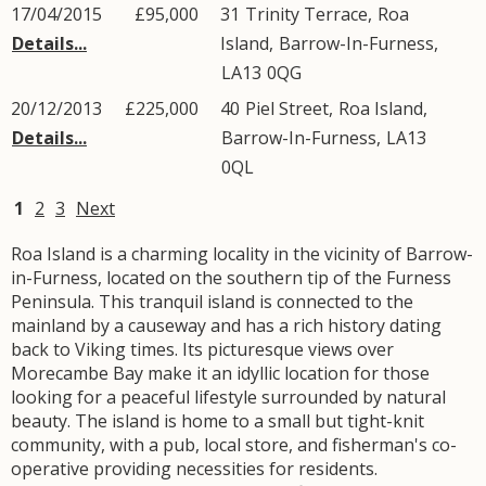
17/04/2015
£95,000
31
Trinity Terrace
,
Roa
Details...
Island
,
Barrow-In-Furness
,
LA13
0QG
20/12/2013
£225,000
40
Piel Street
,
Roa Island
,
Details...
Barrow-In-Furness
,
LA13
0QL
1
2
3
Next
Roa Island is a charming locality in the vicinity of Barrow-
in-Furness, located on the southern tip of the Furness
Peninsula. This tranquil island is connected to the
mainland by a causeway and has a rich history dating
back to Viking times. Its picturesque views over
Morecambe Bay make it an idyllic location for those
looking for a peaceful lifestyle surrounded by natural
beauty. The island is home to a small but tight-knit
community, with a pub, local store, and fisherman's co-
operative providing necessities for residents.