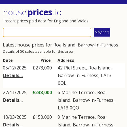
house
prices
.io
Instant prices paid data for England and Wales
Latest house prices for
Roa Island
,
Barrow-In-Furness
Details of 50 sales available for this area
Date
Price
Address
05/12/2025
£273,000
42
Piel Street
,
Roa Island
,
Details...
Barrow-In-Furness
,
LA13
0QL
27/11/2025
£238,000
6
Marine Terrace
,
Roa
Details...
Island
,
Barrow-In-Furness
,
LA13
0QQ
18/03/2025
£150,000
9
Marine Terrace
,
Roa
Details...
Island
,
Barrow-In-Furness
,