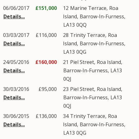
06/06/2017
£151,000
12
Marine Terrace
,
Roa
Details...
Island
,
Barrow-In-Furness
,
LA13
0QQ
03/03/2017
£116,000
28
Trinity Terrace
,
Roa
Details...
Island
,
Barrow-In-Furness
,
LA13
0QG
24/05/2016
£160,000
21
Piel Street
,
Roa Island
,
Details...
Barrow-In-Furness
,
LA13
0QJ
30/03/2016
£95,000
23
Piel Street
,
Roa Island
,
Details...
Barrow-In-Furness
,
LA13
0QJ
30/06/2015
£136,000
34
Trinity Terrace
,
Roa
Details...
Island
,
Barrow-In-Furness
,
LA13
0QG