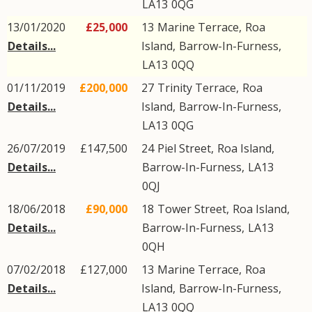
LA13
0QG
13/01/2020
£25,000
13
Marine Terrace
,
Roa
Details...
Island
,
Barrow-In-Furness
,
LA13
0QQ
01/11/2019
£200,000
27
Trinity Terrace
,
Roa
Details...
Island
,
Barrow-In-Furness
,
LA13
0QG
26/07/2019
£147,500
24
Piel Street
,
Roa Island
,
Details...
Barrow-In-Furness
,
LA13
0QJ
18/06/2018
£90,000
18
Tower Street
,
Roa Island
,
Details...
Barrow-In-Furness
,
LA13
0QH
07/02/2018
£127,000
13
Marine Terrace
,
Roa
Details...
Island
,
Barrow-In-Furness
,
LA13
0QQ