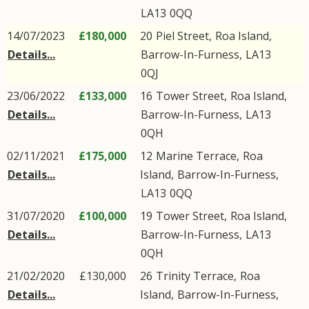
LA13
0QQ
14/07/2023
£180,000
20
Piel Street
,
Roa Island
,
Details...
Barrow-In-Furness
,
LA13
0QJ
23/06/2022
£133,000
16
Tower Street
,
Roa Island
,
Details...
Barrow-In-Furness
,
LA13
0QH
02/11/2021
£175,000
12
Marine Terrace
,
Roa
Details...
Island
,
Barrow-In-Furness
,
LA13
0QQ
31/07/2020
£100,000
19
Tower Street
,
Roa Island
,
Details...
Barrow-In-Furness
,
LA13
0QH
21/02/2020
£130,000
26
Trinity Terrace
,
Roa
Details...
Island
,
Barrow-In-Furness
,