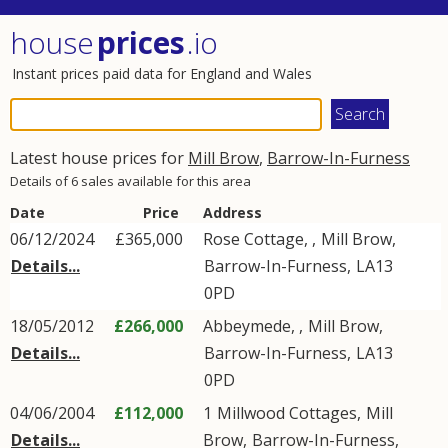
house
prices
.io
Instant prices paid data for England and Wales
Latest house prices for
Mill Brow
,
Barrow-In-Furness
Details of 6 sales available for this area
Date
Price
Address
06/12/2024
£365,000
Rose Cottage, ,
Mill Brow
,
Details...
Barrow-In-Furness
,
LA13
0PD
18/05/2012
£266,000
Abbeymede, ,
Mill Brow
,
Details...
Barrow-In-Furness
,
LA13
0PD
04/06/2004
£112,000
1
Millwood Cottages
,
Mill
Details...
Brow
,
Barrow-In-Furness
,