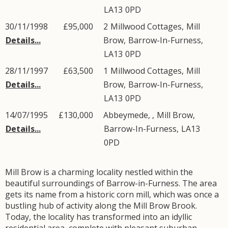
LA13
0PD
30/11/1998
£95,000
2
Millwood Cottages
,
Mill
Details...
Brow
,
Barrow-In-Furness
,
LA13
0PD
28/11/1997
£63,500
1
Millwood Cottages
,
Mill
Details...
Brow
,
Barrow-In-Furness
,
LA13
0PD
14/07/1995
£130,000
Abbeymede, ,
Mill Brow
,
Details...
Barrow-In-Furness
,
LA13
0PD
Mill Brow is a charming locality nestled within the
beautiful surroundings of Barrow-in-Furness. The area
gets its name from a historic corn mill, which was once a
bustling hub of activity along the Mill Brow Brook.
Today, the locality has transformed into an idyllic