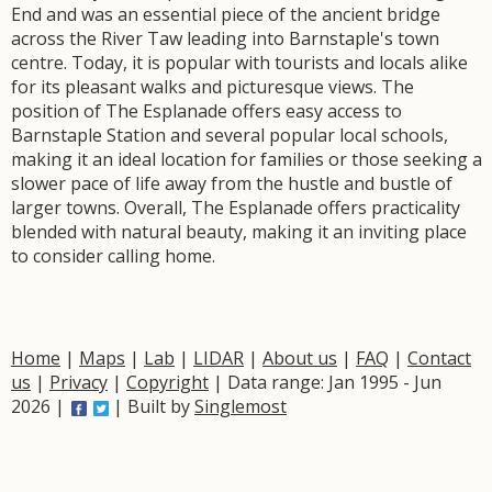
End and was an essential piece of the ancient bridge
across the River Taw leading into Barnstaple's town
centre. Today, it is popular with tourists and locals alike
for its pleasant walks and picturesque views. The
position of The Esplanade offers easy access to
Barnstaple Station and several popular local schools,
making it an ideal location for families or those seeking a
slower pace of life away from the hustle and bustle of
larger towns. Overall, The Esplanade offers practicality
blended with natural beauty, making it an inviting place
to consider calling home.
Home
|
Maps
|
Lab
|
LIDAR
|
About us
|
FAQ
|
Contact
us
|
Privacy
|
Copyright
| Data range: Jan 1995 - Jun
2026 |
| Built by
Singlemost