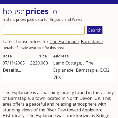
house
prices
.io
Instant prices paid data for England and Wales
Latest house prices for
The Esplanade
,
Barnstaple
Details of 1 sale available for this area
Date
Price
Address
07/11/2005
£220,000
Lamb Cottage, ,
The
Details...
Esplanade
,
Barnstaple
,
EX32
7PX
The Esplanade is a charming locality found in the vicinity
of Barnstaple, a town located in North Devon, UK. This
area offers a peaceful and relaxing atmosphere with
stunning views of the River Taw toward Appledore.
Historically, The Esplanade was once known as Bridge