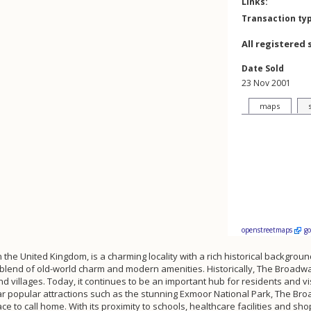
Links:
Transaction ty
All registered 
Date Sold
23 Nov 2001
maps
openstreetmaps
g
the United Kingdom, is a charming locality with a rich historical backgroun
ul blend of old-world charm and modern amenities. Historically, The Broad
 villages. Today, it continues to be an important hub for residents and v
 popular attractions such as the stunning Exmoor National Park, The Broad
e to call home. With its proximity to schools, healthcare facilities and sho