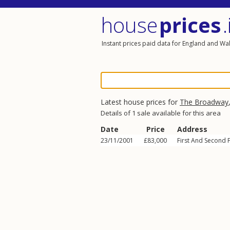
house
prices
.
Instant prices paid data for England and Wa
Latest house prices for
The Broadway
Details of 1 sale available for this area
Date
Price
Address
23/11/2001
£83,000
First And Second 