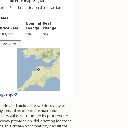
Price map
(Barnstaple)
pe:
Standard price paid transaction
sales:
Nominal
Real
Price Paid
change
change
£83,000
n/a
n/a
street view
oogle maps
d. Nestled amidst the scenic beauty of
way served as one of the main routes
isitors alike. Surrounded by picturesque
way provides an idyllic setting for those
ps, this close-knit community has all the