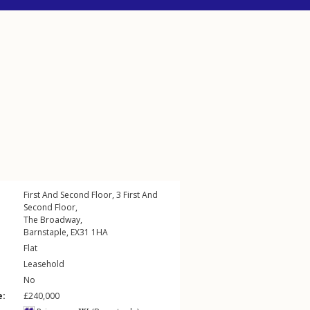
First And Second Floor, 3
First And
Second Floor
,
The Broadway
,
Barnstaple
,
EX31
1HA
Flat
Leasehold
No
e:
£240,000