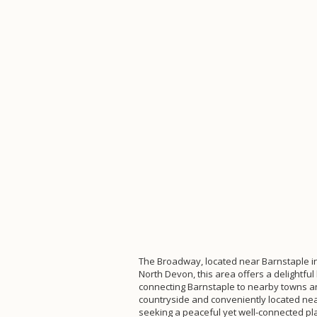
The Broadway, located near Barnstaple in 
North Devon, this area offers a delightf
connecting Barnstaple to nearby towns and
countryside and conveniently located near
seeking a peaceful yet well-connected plac