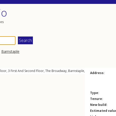
io
les
,
Barnstaple
Floor, 3
First And Second Floor
,
The Broadway
,
Barnstaple
,
EX31
1HA
Address:
Type:
Tenure:
New build:
Estimated valu