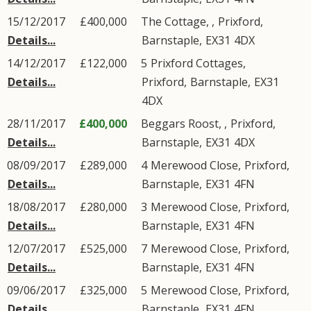
15/12/2017
£400,000
The Cottage, ,
Prixford
,
Details...
Barnstaple
,
EX31
4DX
14/12/2017
£122,000
5
Prixford Cottages
,
Details...
Prixford
,
Barnstaple
,
EX31
4DX
28/11/2017
£400,000
Beggars Roost, ,
Prixford
,
Details...
Barnstaple
,
EX31
4DX
08/09/2017
£289,000
4
Merewood Close
,
Prixford
,
Details...
Barnstaple
,
EX31
4FN
18/08/2017
£280,000
3
Merewood Close
,
Prixford
,
Details...
Barnstaple
,
EX31
4FN
12/07/2017
£525,000
7
Merewood Close
,
Prixford
,
Details...
Barnstaple
,
EX31
4FN
09/06/2017
£325,000
5
Merewood Close
,
Prixford
,
Details...
Barnstaple
,
EX31
4FN