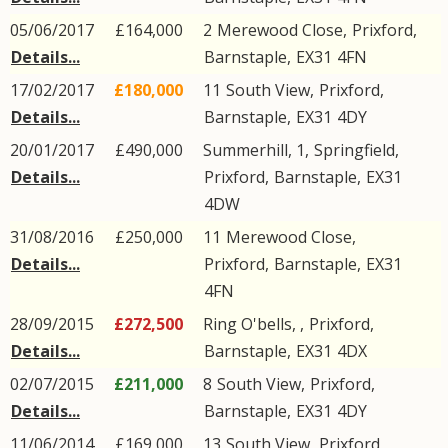
05/06/2017
£164,000
2
Merewood Close
,
Prixford
,
Details...
Barnstaple
,
EX31
4FN
17/02/2017
£180,000
11
South View
,
Prixford
,
Details...
Barnstaple
,
EX31
4DY
20/01/2017
£490,000
Summerhill, 1,
Springfield
,
Details...
Prixford
,
Barnstaple
,
EX31
4DW
31/08/2016
£250,000
11
Merewood Close
,
Details...
Prixford
,
Barnstaple
,
EX31
4FN
28/09/2015
£272,500
Ring O'bells, ,
Prixford
,
Details...
Barnstaple
,
EX31
4DX
02/07/2015
£211,000
8
South View
,
Prixford
,
Details...
Barnstaple
,
EX31
4DY
11/06/2014
£169,000
13
South View
,
Prixford
,