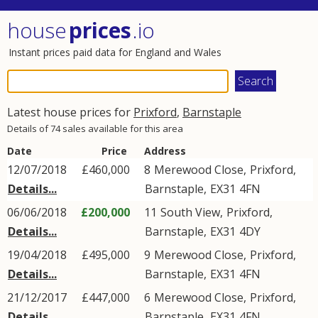
house
prices
.io
Instant prices paid data for England and Wales
Latest house prices for
Prixford
,
Barnstaple
Details of 74 sales available for this area
Date
Price
Address
12/07/2018
£460,000
8
Merewood Close
,
Prixford
,
Details...
Barnstaple
,
EX31
4FN
06/06/2018
£200,000
11
South View
,
Prixford
,
Details...
Barnstaple
,
EX31
4DY
19/04/2018
£495,000
9
Merewood Close
,
Prixford
,
Details...
Barnstaple
,
EX31
4FN
21/12/2017
£447,000
6
Merewood Close
,
Prixford
,
Details...
Barnstaple
,
EX31
4FN