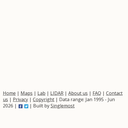
Home
|
Maps
|
Lab
|
LIDAR
|
About us
|
FAQ
|
Contact
us
|
Privacy
|
Copyright
| Data range: Jan 1995 - Jun
2026 |
| Built by
Singlemost