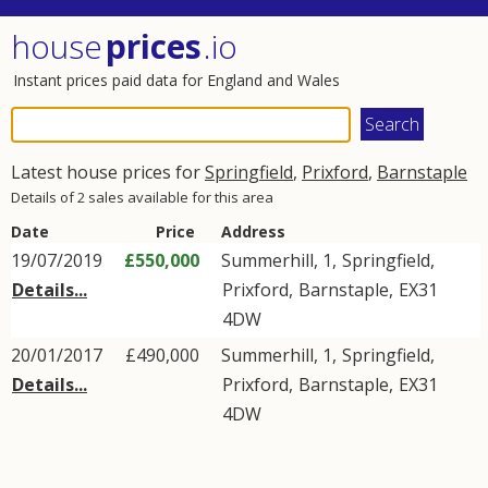
house
prices
.io
Instant prices paid data for England and Wales
Latest house prices for
Springfield
,
Prixford
,
Barnstaple
Details of 2 sales available for this area
Date
Price
Address
19/07/2019
£550,000
Summerhill, 1,
Springfield
,
Details...
Prixford
,
Barnstaple
,
EX31
4DW
20/01/2017
£490,000
Summerhill, 1,
Springfield
,
Details...
Prixford
,
Barnstaple
,
EX31
4DW