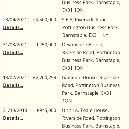
Business Park
,
Barnstaple
,
EX31
1QN
23/04/2021
£4,500,000
S E A,
Riverside Road
,
Details...
Pottington Business Park
,
Barnstaple
,
EX31
1LY
31/03/2021
£750,000
Devonshire House,
Details...
Riverside Road
,
Pottington
Business Park
,
Barnstaple
,
EX31
1QN
18/02/2021
£2,260,259
Gammon House,
Riverside
Details...
Road
,
Pottington Business
Park
,
Barnstaple
,
EX31
1QN
31/10/2018
£945,000
Unit 1A, Team House,
Details...
Riverside Road
,
Pottington
Business Park
,
Barnstaple
,