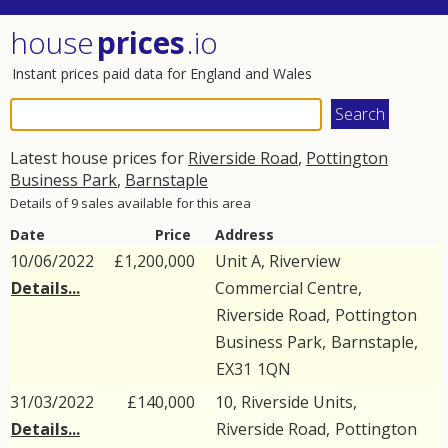
house
prices
.io
Instant prices paid data for England and Wales
Latest house prices for
Riverside Road
,
Pottington
Business Park
,
Barnstaple
Details of 9 sales available for this area
Date
Price
Address
10/06/2022
£1,200,000
Unit A, Riverview
Details...
Commercial Centre,
Riverside Road
,
Pottington
Business Park
,
Barnstaple
,
EX31
1QN
31/03/2022
£140,000
10, Riverside Units,
Details...
Riverside Road
,
Pottington