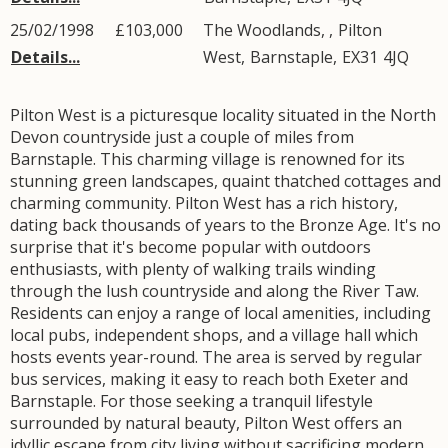
25/02/1998
£103,000
The Woodlands, ,
Pilton
Details...
West
,
Barnstaple
,
EX31
4JQ
Pilton West is a picturesque locality situated in the North
Devon countryside just a couple of miles from
Barnstaple. This charming village is renowned for its
stunning green landscapes, quaint thatched cottages and
charming community. Pilton West has a rich history,
dating back thousands of years to the Bronze Age. It's no
surprise that it's become popular with outdoors
enthusiasts, with plenty of walking trails winding
through the lush countryside and along the River Taw.
Residents can enjoy a range of local amenities, including
local pubs, independent shops, and a village hall which
hosts events year-round. The area is served by regular
bus services, making it easy to reach both Exeter and
Barnstaple. For those seeking a tranquil lifestyle
surrounded by natural beauty, Pilton West offers an
idyllic escape from city living without sacrificing modern