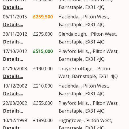
Details...
Barnstaple
,
EX31
4JQ
06/11/2015
£259,500
Hacienda, ,
Pilton West
,
Details...
Barnstaple
,
EX31
4JQ
30/11/2012
£275,000
Glendalough, ,
Pilton West
,
Details...
Barnstaple
,
EX31
4JQ
17/10/2012
£515,000
Playford Mills, ,
Pilton West
,
Details...
Barnstaple
,
EX31
4JQ
01/10/2008
£190,000
Trayne Cottage, ,
Pilton
Details...
West
,
Barnstaple
,
EX31
4JQ
10/12/2002
£210,000
Hacienda, ,
Pilton West
,
Details...
Barnstaple
,
EX31
4JQ
22/08/2002
£355,000
Playford Mills, ,
Pilton West
,
Details...
Barnstaple
,
EX31
4JQ
10/12/1999
£189,000
Highgrove, ,
Pilton West
,
Details...
Barnstaple
,
EX31
4JQ