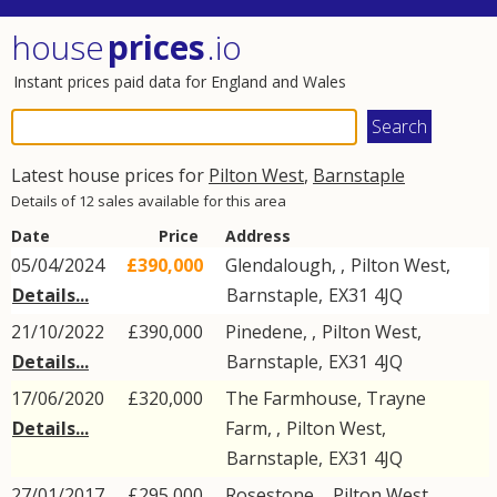
house
prices
.io
Instant prices paid data for England and Wales
Latest house prices for
Pilton West
,
Barnstaple
Details of 12 sales available for this area
Date
Price
Address
05/04/2024
£390,000
Glendalough, ,
Pilton West
,
Details...
Barnstaple
,
EX31
4JQ
21/10/2022
£390,000
Pinedene, ,
Pilton West
,
Details...
Barnstaple
,
EX31
4JQ
17/06/2020
£320,000
The Farmhouse, Trayne
Details...
Farm, ,
Pilton West
,
Barnstaple
,
EX31
4JQ
27/01/2017
£295,000
Rosestone, ,
Pilton West
,