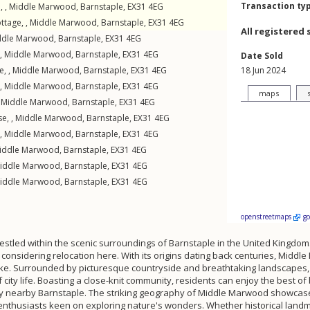
Transaction ty
, ,
Middle Marwood
,
Barnstaple
,
EX31
4EG
ttage, ,
Middle Marwood
,
Barnstaple
,
EX31
4EG
All registered 
ddle Marwood
,
Barnstaple
,
EX31
4EG
 ,
Middle Marwood
,
Barnstaple
,
EX31
4EG
Date Sold
e, ,
Middle Marwood
,
Barnstaple
,
EX31
4EG
18 Jun 2024
 ,
Middle Marwood
,
Barnstaple
,
EX31
4EG
maps
,
Middle Marwood
,
Barnstaple
,
EX31
4EG
e, ,
Middle Marwood
,
Barnstaple
,
EX31
4EG
 ,
Middle Marwood
,
Barnstaple
,
EX31
4EG
iddle Marwood
,
Barnstaple
,
EX31
4EG
iddle Marwood
,
Barnstaple
,
EX31
4EG
iddle Marwood
,
Barnstaple
,
EX31
4EG
openstreetmaps
g
estled within the scenic surroundings of Barnstaple in the United Kingdom. 
ose considering relocation here. With its origins dating back centuries, M
alike. Surrounded by picturesque countryside and breathtaking landscapes, t
city life. Boasting a close-knit community, residents can enjoy the best 
 nearby Barnstaple. The striking geography of Middle Marwood showcases ro
 enthusiasts keen on exploring nature's wonders. Whether historical landm