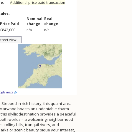
pe:
Additional price paid transaction
sales:
Nominal
Real
Price Paid
change
change
£842,000
n/a
n/a
street view
oogle maps
Steeped in rich history, this quaint area
iddle Marwood boasts an undeniable charm
his idyllic destination provides a peaceful
of both worlds – a welcoming neighborhood
lling hills, tranquil rivers, and
arks or scenic beauty pique your interest,