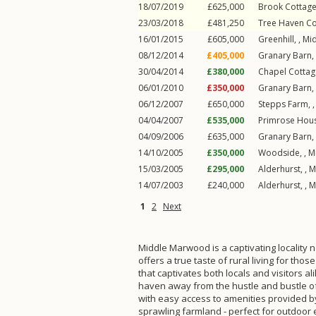
18/07/2019
£625,000
Brook Cottage
23/03/2018
£481,250
Tree Haven Co
16/01/2015
£605,000
Greenhill, ,
Mi
08/12/2014
£405,000
Granary Barn,
30/04/2014
£380,000
Chapel Cottag
06/01/2010
£350,000
Granary Barn,
06/12/2007
£650,000
Stepps Farm, 
04/04/2007
£535,000
Primrose Hous
04/09/2006
£635,000
Granary Barn,
14/10/2005
£350,000
Woodside, ,
M
15/03/2005
£295,000
Alderhurst, ,
M
14/07/2003
£240,000
Alderhurst, ,
M
1
2
Next
Middle Marwood is a captivating locality n
offers a true taste of rural living for th
that captivates both locals and visitors 
haven away from the hustle and bustle of 
with easy access to amenities provided by
sprawling farmland - perfect for outdoor