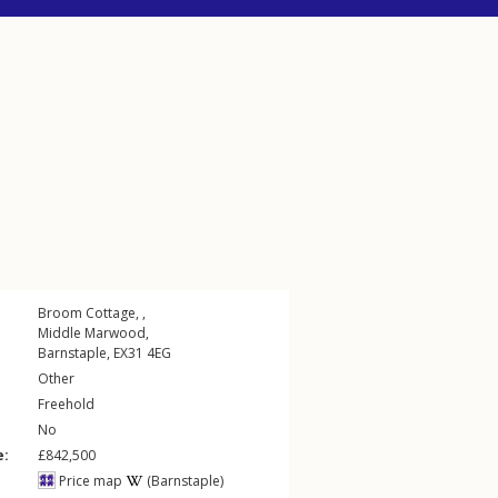
Broom Cottage, ,
Middle Marwood
,
Barnstaple
,
EX31
4EG
Other
Freehold
No
e:
£842,500
Price map
(Barnstaple)