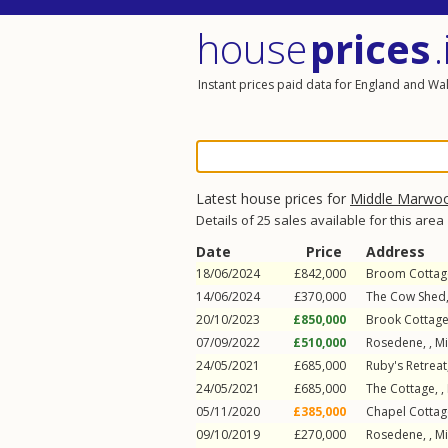
house
prices
.
Instant prices paid data for England and Wa
Latest house prices for
Middle Marwo
Details of 25 sales available for this area
Date
Price
Address
18/06/2024
£842,000
Broom Cottage
14/06/2024
£370,000
The Cow Shed,
20/10/2023
£850,000
Brook Cottage
07/09/2022
£510,000
Rosedene, ,
M
24/05/2021
£685,000
Ruby's Retreat
24/05/2021
£685,000
The Cottage, ,
05/11/2020
£385,000
Chapel Cottag
09/10/2019
£270,000
Rosedene, ,
M