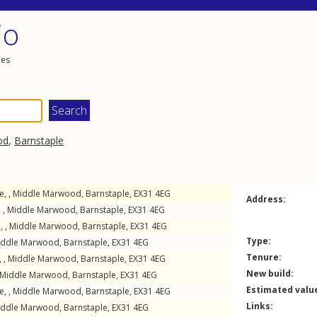
io
les
od
,
Barnstaple
, ,
Middle Marwood
,
Barnstaple
,
EX31
4EG
Address:
 ,
Middle Marwood
,
Barnstaple
,
EX31
4EG
, ,
Middle Marwood
,
Barnstaple
,
EX31
4EG
Type:
iddle Marwood
,
Barnstaple
,
EX31
4EG
Tenure:
, ,
Middle Marwood
,
Barnstaple
,
EX31
4EG
New build:
Middle Marwood
,
Barnstaple
,
EX31
4EG
Estimated valu
e, ,
Middle Marwood
,
Barnstaple
,
EX31
4EG
Links:
iddle Marwood
,
Barnstaple
,
EX31
4EG