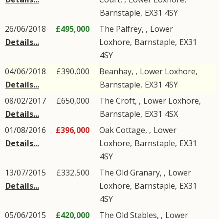
Barnstaple
,
EX31
4SY
26/06/2018
£495,000
The Palfrey, ,
Lower
Details...
Loxhore
,
Barnstaple
,
EX31
4SY
04/06/2018
£390,000
Beanhay, ,
Lower Loxhore
,
Details...
Barnstaple
,
EX31
4SY
08/02/2017
£650,000
The Croft, ,
Lower Loxhore
,
Details...
Barnstaple
,
EX31
4SX
01/08/2016
£396,000
Oak Cottage, ,
Lower
Details...
Loxhore
,
Barnstaple
,
EX31
4SY
13/07/2015
£332,500
The Old Granary, ,
Lower
Details...
Loxhore
,
Barnstaple
,
EX31
4SY
05/06/2015
£420,000
The Old Stables, ,
Lower