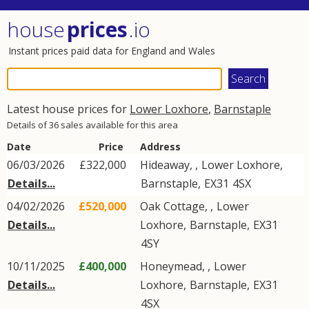
house
prices
.io
Instant prices paid data for England and Wales
Latest house prices for
Lower Loxhore
,
Barnstaple
Details of 36 sales available for this area
Date
Price
Address
06/03/2026
£322,000
Hideaway, ,
Lower Loxhore
,
Details...
Barnstaple
,
EX31
4SX
04/02/2026
£520,000
Oak Cottage, ,
Lower
Details...
Loxhore
,
Barnstaple
,
EX31
4SY
10/11/2025
£400,000
Honeymead, ,
Lower
Details...
Loxhore
,
Barnstaple
,
EX31
4SX