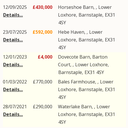
12/09/2025
£430,000
Horseshoe Barn, ,
Lower
Details...
Loxhore
,
Barnstaple
,
EX31
4SY
23/07/2025
£592,000
Hebe Haven, ,
Lower
Details...
Loxhore
,
Barnstaple
,
EX31
4SY
12/01/2023
£4,000
Dovecote Barn, Barton
Details...
Court, ,
Lower Loxhore
,
Barnstaple
,
EX31
4SY
01/03/2022
£770,000
Bales Farmhouse, ,
Lower
Details...
Loxhore
,
Barnstaple
,
EX31
4SY
28/07/2021
£290,000
Waterlake Barn, ,
Lower
Details...
Loxhore
,
Barnstaple
,
EX31
4SY