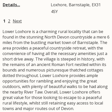
Details...
Loxhore
,
Barnstaple
,
EX31
4SY
1
2
Next
Lower Loxhore is a charming rural locality that can be
found in the stunning North Devon countryside a mere 6
miles from the bustling market town of Barnstaple. The
area provides a peaceful countryside retreat, with the
convenience of having all the necessary amenities just a
short drive away. The village is steeped in history, with
the remains of an ancient Roman Fort nestled within its
bounds and numerous picturesque thatched cottages
dotted throughout. Lower Loxhore provides ample
opportunities for rambling and enjoying the great
outdoors, with plenty of beautiful walks to be had along
the nearby River Taw. Overall, Lower Loxhore offers
great value for those looking to escape to a peaceful
rural lifestyle, whilst still retaining easy access to local
towns and major routes out of Devon.