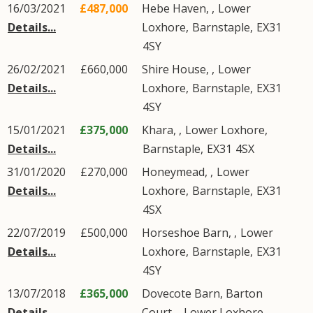
16/03/2021
£487,000
Hebe Haven, ,
Lower
Details...
Loxhore
,
Barnstaple
,
EX31
4SY
26/02/2021
£660,000
Shire House, ,
Lower
Details...
Loxhore
,
Barnstaple
,
EX31
4SY
15/01/2021
£375,000
Khara, ,
Lower Loxhore
,
Details...
Barnstaple
,
EX31
4SX
31/01/2020
£270,000
Honeymead, ,
Lower
Details...
Loxhore
,
Barnstaple
,
EX31
4SX
22/07/2019
£500,000
Horseshoe Barn, ,
Lower
Details...
Loxhore
,
Barnstaple
,
EX31
4SY
13/07/2018
£365,000
Dovecote Barn, Barton
Details...
Court, ,
Lower Loxhore
,