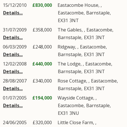
15/12/2010
£830,000
Eastacombe House, ,
Details...
Eastacombe
,
Barnstaple
,
EX31
3NT
31/07/2009
£358,000
The Gables, ,
Eastacombe
,
Details...
Barnstaple
,
EX31
3NT
06/03/2009
£248,000
Ridgway, ,
Eastacombe
,
Details...
Barnstaple
,
EX31
3NT
12/02/2008
£440,000
The Lodge, ,
Eastacombe
,
Details...
Barnstaple
,
EX31
3NT
28/08/2007
£340,000
Rose Cottage, ,
Eastacombe
,
Details...
Barnstaple
,
EX31
3NT
01/07/2005
£194,000
Wayside Cottage, ,
Details...
Eastacombe
,
Barnstaple
,
EX31
3NU
24/06/2005
£320,000
Little Close Farm, ,