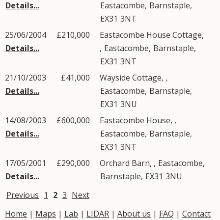
Details...
Eastacombe
,
Barnstaple
,
EX31
3NT
25/06/2004
£210,000
Eastacombe House Cottage,
Details...
,
Eastacombe
,
Barnstaple
,
EX31
3NT
21/10/2003
£41,000
Wayside Cottage, ,
Details...
Eastacombe
,
Barnstaple
,
EX31
3NU
14/08/2003
£600,000
Eastacombe House, ,
Details...
Eastacombe
,
Barnstaple
,
EX31
3NT
17/05/2001
£290,000
Orchard Barn, ,
Eastacombe
,
Details...
Barnstaple
,
EX31
3NU
Previous
1
2
3
Next
Home
|
Maps
|
Lab
|
LIDAR
|
About us
|
FAQ
|
Contact