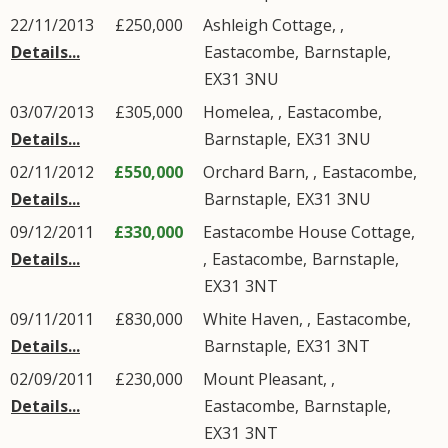
22/11/2013
£250,000
Ashleigh Cottage, ,
Details...
Eastacombe
,
Barnstaple
,
EX31
3NU
03/07/2013
£305,000
Homelea, ,
Eastacombe
,
Details...
Barnstaple
,
EX31
3NU
02/11/2012
£550,000
Orchard Barn, ,
Eastacombe
,
Details...
Barnstaple
,
EX31
3NU
09/12/2011
£330,000
Eastacombe House Cottage,
Details...
,
Eastacombe
,
Barnstaple
,
EX31
3NT
09/11/2011
£830,000
White Haven, ,
Eastacombe
,
Details...
Barnstaple
,
EX31
3NT
02/09/2011
£230,000
Mount Pleasant, ,
Details...
Eastacombe
,
Barnstaple
,
EX31
3NT