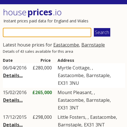
house
prices
.io
Instant prices paid data for England and Wales
Latest house prices for
Eastacombe
,
Barnstaple
Details of 43 sales available for this area
Date
Price
Address
06/04/2016
£280,000
Myrtle Cottage, ,
Details...
Eastacombe
,
Barnstaple
,
EX31
3NU
15/02/2016
£265,000
Mount Pleasant, ,
Details...
Eastacombe
,
Barnstaple
,
EX31
3NT
17/12/2015
£298,000
Little Fosters, ,
Eastacombe
,
Details...
Barnstaple
,
EX31
3NT