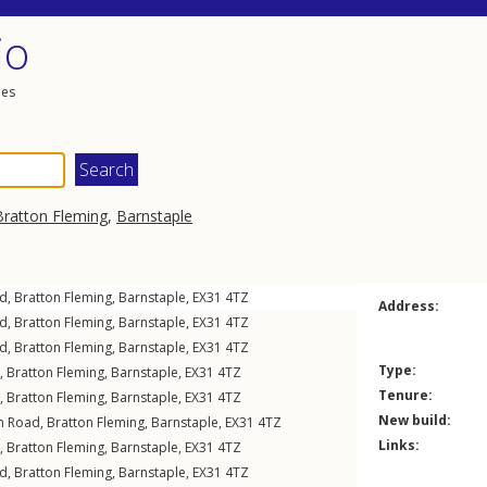
io
les
Bratton Fleming
,
Barnstaple
ad
,
Bratton Fleming
,
Barnstaple
,
EX31
4TZ
Address:
ad
,
Bratton Fleming
,
Barnstaple
,
EX31
4TZ
ad
,
Bratton Fleming
,
Barnstaple
,
EX31
4TZ
Type:
,
Bratton Fleming
,
Barnstaple
,
EX31
4TZ
Tenure:
,
Bratton Fleming
,
Barnstaple
,
EX31
4TZ
New build:
on Road
,
Bratton Fleming
,
Barnstaple
,
EX31
4TZ
Links:
,
Bratton Fleming
,
Barnstaple
,
EX31
4TZ
ad
,
Bratton Fleming
,
Barnstaple
,
EX31
4TZ