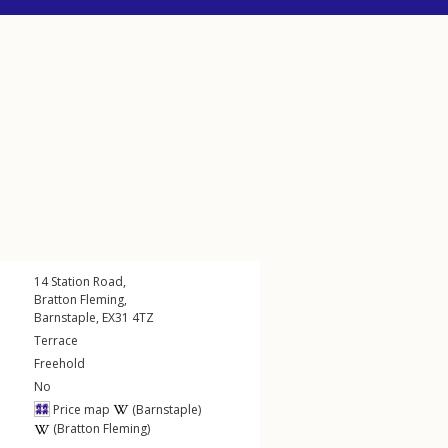
14
Station Road
,
Bratton Fleming
,
Barnstaple
,
EX31
4TZ
Terrace
Freehold
No
Price map
(Barnstaple)
(Bratton Fleming)