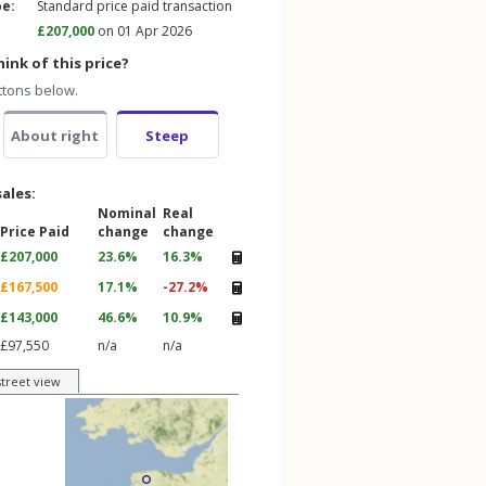
pe:
Standard price paid transaction
£207,000
on 01 Apr 2026
ink of this price?
ttons below.
About right
Steep
sales:
Nominal
Real
Price Paid
change
change
£207,000
23.6%
16.3%
£167,500
17.1%
-27.2%
£143,000
46.6%
10.9%
£97,550
n/a
n/a
street view