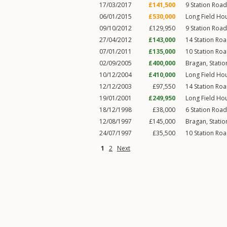
17/03/2017
£141,500
9
Station Road
06/01/2015
£530,000
Long Field Ho
09/10/2012
£129,950
9
Station Road
27/04/2012
£143,000
14
Station Ro
07/01/2011
£135,000
10
Station Ro
02/09/2005
£400,000
Bragan,
Stati
10/12/2004
£410,000
Long Field Ho
12/12/2003
£97,550
14
Station Ro
19/01/2001
£249,950
Long Field Ho
18/12/1998
£38,000
6
Station Road
12/08/1997
£145,000
Bragan,
Stati
24/07/1997
£35,500
10
Station Ro
1
2
Next