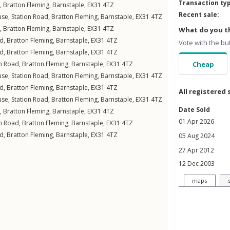
Transaction ty
,
Bratton Fleming
,
Barnstaple
,
EX31
4TZ
Recent sale:
use,
Station Road
,
Bratton Fleming
,
Barnstaple
,
EX31
4TZ
,
Bratton Fleming
,
Barnstaple
,
EX31
4TZ
What do you th
ad
,
Bratton Fleming
,
Barnstaple
,
EX31
4TZ
Vote with the bu
ad
,
Bratton Fleming
,
Barnstaple
,
EX31
4TZ
on Road
,
Bratton Fleming
,
Barnstaple
,
EX31
4TZ
Cheap
use,
Station Road
,
Bratton Fleming
,
Barnstaple
,
EX31
4TZ
ad
,
Bratton Fleming
,
Barnstaple
,
EX31
4TZ
All registered 
use,
Station Road
,
Bratton Fleming
,
Barnstaple
,
EX31
4TZ
Date Sold
,
Bratton Fleming
,
Barnstaple
,
EX31
4TZ
01 Apr 2026
on Road
,
Bratton Fleming
,
Barnstaple
,
EX31
4TZ
ad
,
Bratton Fleming
,
Barnstaple
,
EX31
4TZ
05 Aug 2024
27 Apr 2012
12 Dec 2003
maps