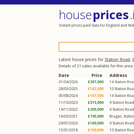
house
prices
.
Instant prices paid data for England and Wa
Latest house prices for
Station Road
,
Details of 21 sales available for this area
Date
Price
Address
01/04/2026
£207,000
14
Station Ro
28/03/2025
£182,500
10
Station Ro
05/08/2024
£167,500
14
Station Ro
11/10/2023
£215,000
9
Station Road
14/11/2022
£205,000
6
Station Road
16/03/2021
£745,000
Bragan,
Stati
29/07/2020
£160,000
9
Station Road
15/01/2018
£150,000
10
Station Ro