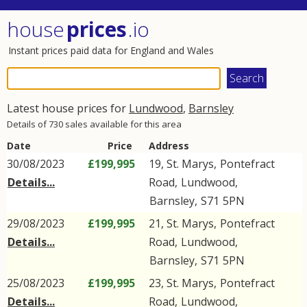
house
prices
.io
Instant prices paid data for England and Wales
Latest house prices for
Lundwood
,
Barnsley
Details of 730 sales available for this area
Date
Price
Address
30/08/2023
£199,995
19, St. Marys,
Pontefract
Details...
Road
,
Lundwood
,
Barnsley
,
S71
5PN
29/08/2023
£199,995
21, St. Marys,
Pontefract
Details...
Road
,
Lundwood
,
Barnsley
,
S71
5PN
25/08/2023
£199,995
23, St. Marys,
Pontefract
Details...
Road
,
Lundwood
,