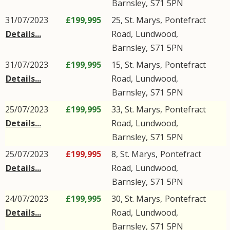
Barnsley
,
S71
5PN
31/07/2023
£199,995
25, St. Marys,
Pontefract
Details...
Road
,
Lundwood
,
Barnsley
,
S71
5PN
31/07/2023
£199,995
15, St. Marys,
Pontefract
Details...
Road
,
Lundwood
,
Barnsley
,
S71
5PN
25/07/2023
£199,995
33, St. Marys,
Pontefract
Details...
Road
,
Lundwood
,
Barnsley
,
S71
5PN
25/07/2023
£199,995
8, St. Marys,
Pontefract
Details...
Road
,
Lundwood
,
Barnsley
,
S71
5PN
24/07/2023
£199,995
30, St. Marys,
Pontefract
Details...
Road
,
Lundwood
,
Barnsley
,
S71
5PN