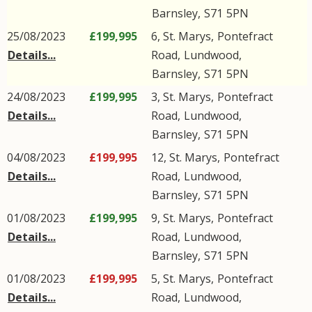
Barnsley
,
S71
5PN
25/08/2023
£199,995
6, St. Marys,
Pontefract
Details...
Road
,
Lundwood
,
Barnsley
,
S71
5PN
24/08/2023
£199,995
3, St. Marys,
Pontefract
Details...
Road
,
Lundwood
,
Barnsley
,
S71
5PN
04/08/2023
£199,995
12, St. Marys,
Pontefract
Details...
Road
,
Lundwood
,
Barnsley
,
S71
5PN
01/08/2023
£199,995
9, St. Marys,
Pontefract
Details...
Road
,
Lundwood
,
Barnsley
,
S71
5PN
01/08/2023
£199,995
5, St. Marys,
Pontefract
Details...
Road
,
Lundwood
,