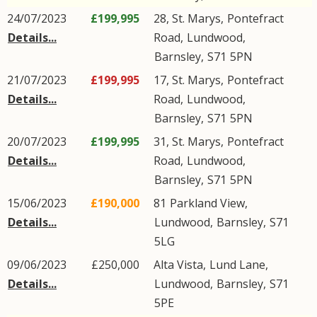
24/07/2023
£199,995
28, St. Marys,
Pontefract
Details...
Road
,
Lundwood
,
Barnsley
,
S71
5PN
21/07/2023
£199,995
17, St. Marys,
Pontefract
Details...
Road
,
Lundwood
,
Barnsley
,
S71
5PN
20/07/2023
£199,995
31, St. Marys,
Pontefract
Details...
Road
,
Lundwood
,
Barnsley
,
S71
5PN
15/06/2023
£190,000
81
Parkland View
,
Details...
Lundwood
,
Barnsley
,
S71
5LG
09/06/2023
£250,000
Alta Vista,
Lund Lane
,
Details...
Lundwood
,
Barnsley
,
S71
5PE