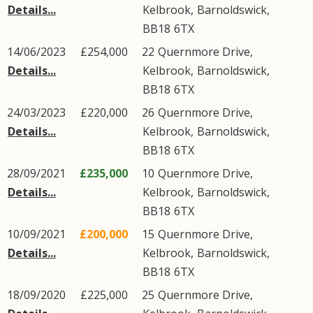
Details...
Kelbrook
,
Barnoldswick
,
BB18
6TX
14/06/2023
£254,000
22
Quernmore Drive
,
Details...
Kelbrook
,
Barnoldswick
,
BB18
6TX
24/03/2023
£220,000
26
Quernmore Drive
,
Details...
Kelbrook
,
Barnoldswick
,
BB18
6TX
28/09/2021
£235,000
10
Quernmore Drive
,
Details...
Kelbrook
,
Barnoldswick
,
BB18
6TX
10/09/2021
£200,000
15
Quernmore Drive
,
Details...
Kelbrook
,
Barnoldswick
,
BB18
6TX
18/09/2020
£225,000
25
Quernmore Drive
,