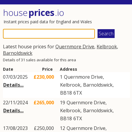
house
prices
.io
Instant prices paid data for England and Wales
Latest house prices for
Quernmore Drive
,
Kelbrook
,
Barnoldswick
Details of 31 sales available for this area
Date
Price
Address
07/03/2025
£230,000
1
Quernmore Drive
,
Details...
Kelbrook
,
Barnoldswick
,
BB18
6TX
22/11/2024
£265,000
19
Quernmore Drive
,
Details...
Kelbrook
,
Barnoldswick
,
BB18
6TX
17/08/2023
£250,000
12
Quernmore Drive
,