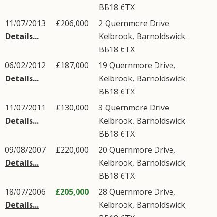
BB18
6TX
11/07/2013
£206,000
2
Quernmore Drive
,
Details...
Kelbrook
,
Barnoldswick
,
BB18
6TX
06/02/2012
£187,000
19
Quernmore Drive
,
Details...
Kelbrook
,
Barnoldswick
,
BB18
6TX
11/07/2011
£130,000
3
Quernmore Drive
,
Details...
Kelbrook
,
Barnoldswick
,
BB18
6TX
09/08/2007
£220,000
20
Quernmore Drive
,
Details...
Kelbrook
,
Barnoldswick
,
BB18
6TX
18/07/2006
£205,000
28
Quernmore Drive
,
Details...
Kelbrook
,
Barnoldswick
,