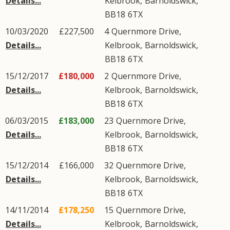
Details...
Kelbrook
,
Barnoldswick
,
BB18
6TX
10/03/2020
£227,500
4
Quernmore Drive
,
Details...
Kelbrook
,
Barnoldswick
,
BB18
6TX
15/12/2017
£180,000
2
Quernmore Drive
,
Details...
Kelbrook
,
Barnoldswick
,
BB18
6TX
06/03/2015
£183,000
23
Quernmore Drive
,
Details...
Kelbrook
,
Barnoldswick
,
BB18
6TX
15/12/2014
£166,000
32
Quernmore Drive
,
Details...
Kelbrook
,
Barnoldswick
,
BB18
6TX
14/11/2014
£178,250
15
Quernmore Drive
,
Details...
Kelbrook
,
Barnoldswick
,