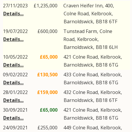
27/11/2023
£1,235,000
Craven Heifer Inn, 400,
Details...
Colne Road
,
Kelbrook
,
Barnoldswick
,
BB18
6TF
19/07/2022
£600,000
Tunstead Farm,
Colne
Details...
Road
,
Kelbrook
,
Barnoldswick
,
BB18
6LH
10/05/2022
£65,000
421
Colne Road
,
Kelbrook
,
Details...
Barnoldswick
,
BB18
6TG
09/02/2022
£130,500
433
Colne Road
,
Kelbrook
,
Details...
Barnoldswick
,
BB18
6TG
28/01/2022
£159,000
432
Colne Road
,
Kelbrook
,
Details...
Barnoldswick
,
BB18
6TF
30/09/2021
£65,000
421
Colne Road
,
Kelbrook
,
Details...
Barnoldswick
,
BB18
6TG
24/09/2021
£255,000
449
Colne Road
,
Kelbrook
,