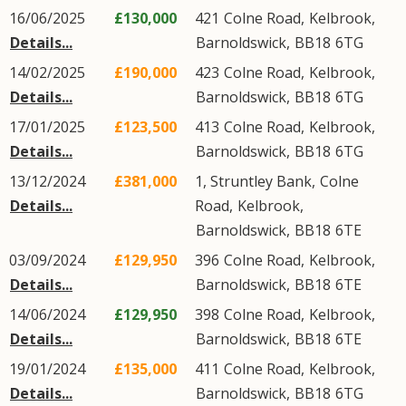
16/06/2025
£130,000
421
Colne Road
,
Kelbrook
,
Details...
Barnoldswick
,
BB18
6TG
14/02/2025
£190,000
423
Colne Road
,
Kelbrook
,
Details...
Barnoldswick
,
BB18
6TG
17/01/2025
£123,500
413
Colne Road
,
Kelbrook
,
Details...
Barnoldswick
,
BB18
6TG
13/12/2024
£381,000
1, Struntley Bank,
Colne
Details...
Road
,
Kelbrook
,
Barnoldswick
,
BB18
6TE
03/09/2024
£129,950
396
Colne Road
,
Kelbrook
,
Details...
Barnoldswick
,
BB18
6TE
14/06/2024
£129,950
398
Colne Road
,
Kelbrook
,
Details...
Barnoldswick
,
BB18
6TE
19/01/2024
£135,000
411
Colne Road
,
Kelbrook
,
Details...
Barnoldswick
,
BB18
6TG