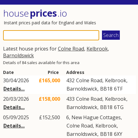
house
prices
.io
Instant prices paid data for England and Wales
Latest house prices for
Colne Road
,
Kelbrook
,
Barnoldswick
Details of 84 sales available for this area
Date
Price
Address
30/04/2026
£165,000
432
Colne Road
,
Kelbrook
,
Details...
Barnoldswick
,
BB18
6TF
20/03/2026
£158,000
433
Colne Road
,
Kelbrook
,
Details...
Barnoldswick
,
BB18
6TG
05/09/2025
£152,500
6, New Hague Cottages,
Details...
Colne Road
,
Kelbrook
,
Barnoldswick
,
BB18
6XY