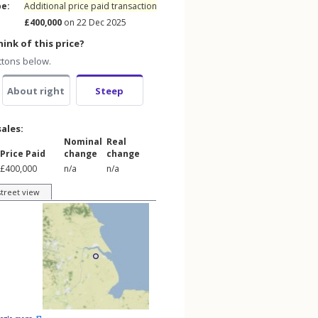
pe:
Additional price paid transaction
£400,000
on 22 Dec 2025
ink of this price?
ttons below.
About right
Steep
sales:
Nominal
Real
Price Paid
change
change
£400,000
n/a
n/a
street view