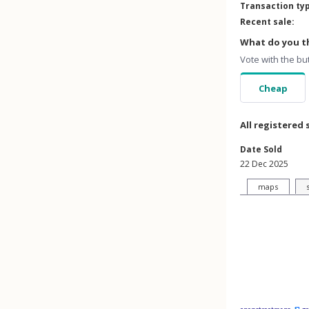
Transaction ty
Recent sale:
What do you th
Vote with the bu
Cheap
All registered 
Date Sold
22 Dec 2025
maps