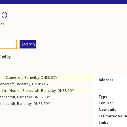
io
les
rnetby
m, ,
Stonecroft
,
Barnetby
,
DN38
6DY
Address:
tonecroft
,
Barnetby
,
DN38
6DY
eshire Home, ,
Stonecroft
,
Barnetby
,
DN38
6DY
Type:
Stonecroft
,
Barnetby
,
DN38
6DY
Tenure:
Stonecroft
,
Barnetby
,
DN38
6DY
New build:
Estimated valu
Links: