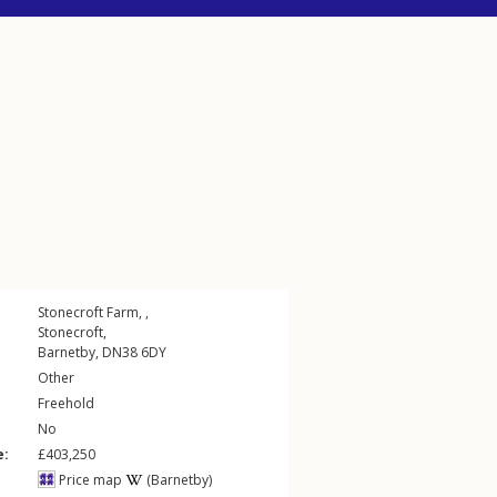
Stonecroft Farm, ,
Stonecroft
,
Barnetby
,
DN38
6DY
Other
Freehold
No
e:
£403,250
Price map
(Barnetby)