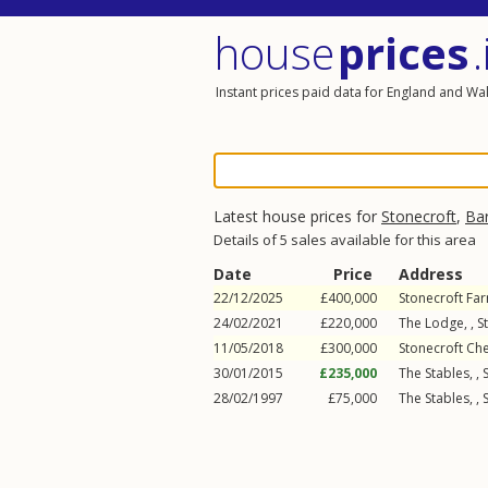
house
prices
.
Instant prices paid data for England and Wa
Latest house prices for
Stonecroft
,
Ba
Details of 5 sales available for this area
Date
Price
Address
22/12/2025
£400,000
Stonecroft Far
24/02/2021
£220,000
The Lodge, ,
S
11/05/2018
£300,000
Stonecroft Ch
30/01/2015
£235,000
The Stables, ,
28/02/1997
£75,000
The Stables, ,