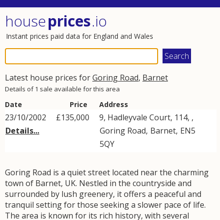
house
prices
.io
Instant prices paid data for England and Wales
Latest house prices for
Goring Road
,
Barnet
Details of 1 sale available for this area
Date
Price
Address
23/10/2002
£135,000
9, Hadleyvale Court, 114, ,
Details...
Goring Road
,
Barnet
,
EN5
5QY
Goring Road is a quiet street located near the charming
town of Barnet, UK. Nestled in the countryside and
surrounded by lush greenery, it offers a peaceful and
tranquil setting for those seeking a slower pace of life.
The area is known for its rich history, with several