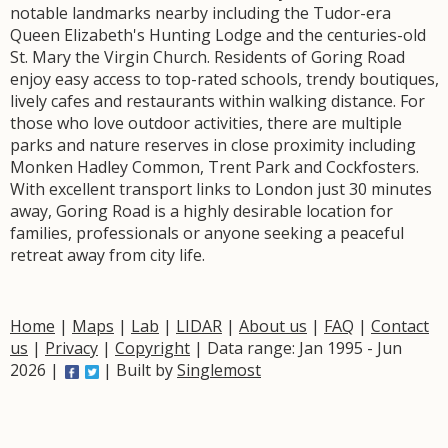
notable landmarks nearby including the Tudor-era
Queen Elizabeth's Hunting Lodge and the centuries-old
St. Mary the Virgin Church. Residents of Goring Road
enjoy easy access to top-rated schools, trendy boutiques,
lively cafes and restaurants within walking distance. For
those who love outdoor activities, there are multiple
parks and nature reserves in close proximity including
Monken Hadley Common, Trent Park and Cockfosters.
With excellent transport links to London just 30 minutes
away, Goring Road is a highly desirable location for
families, professionals or anyone seeking a peaceful
retreat away from city life.
Home
|
Maps
|
Lab
|
LIDAR
|
About us
|
FAQ
|
Contact
us
|
Privacy
|
Copyright
| Data range: Jan 1995 - Jun
2026 |
| Built by
Singlemost