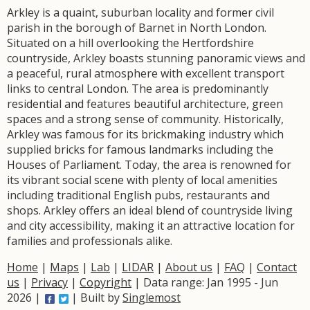
Arkley is a quaint, suburban locality and former civil
parish in the borough of Barnet in North London.
Situated on a hill overlooking the Hertfordshire
countryside, Arkley boasts stunning panoramic views and
a peaceful, rural atmosphere with excellent transport
links to central London. The area is predominantly
residential and features beautiful architecture, green
spaces and a strong sense of community. Historically,
Arkley was famous for its brickmaking industry which
supplied bricks for famous landmarks including the
Houses of Parliament. Today, the area is renowned for
its vibrant social scene with plenty of local amenities
including traditional English pubs, restaurants and
shops. Arkley offers an ideal blend of countryside living
and city accessibility, making it an attractive location for
families and professionals alike.
Home
|
Maps
|
Lab
|
LIDAR
|
About us
|
FAQ
|
Contact
us
|
Privacy
|
Copyright
| Data range: Jan 1995 - Jun
2026 |
| Built by
Singlemost