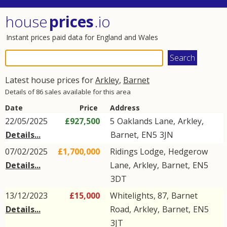
house
prices
.io
Instant prices paid data for England and Wales
Latest house prices for
Arkley
,
Barnet
Details of 86 sales available for this area
Date
Price
Address
22/05/2025
£927,500
5
Oaklands Lane
,
Arkley
,
Details...
Barnet
,
EN5
3JN
07/02/2025
£1,700,000
Ridings Lodge,
Hedgerow
Details...
Lane
,
Arkley
,
Barnet
,
EN5
3DT
13/12/2023
£15,000
Whitelights, 87,
Barnet
Details...
Road
,
Arkley
,
Barnet
,
EN5
3JT