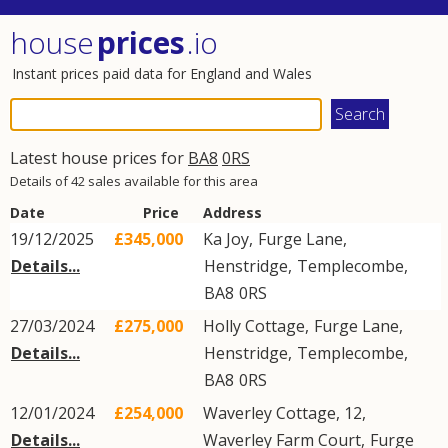
house
prices
.io
Instant prices paid data for England and Wales
Latest house prices for
BA8
0RS
Details of 42 sales available for this area
Date
Price
Address
19/12/2025
£345,000
Ka Joy,
Furge Lane
,
Details...
Henstridge
,
Templecombe
,
BA8
0RS
27/03/2024
£275,000
Holly Cottage,
Furge Lane
,
Details...
Henstridge
,
Templecombe
,
BA8
0RS
12/01/2024
£254,000
Waverley Cottage, 12,
Details...
Waverley Farm Court,
Furge