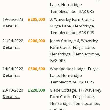
Lane
,
Henstridge
,
Templecombe
,
BA8
0RS
19/05/2023
£205,000
2, Waverley Farm Court,
Details...
Furge Lane
,
Henstridge
,
Templecombe
,
BA8
0RS
21/04/2022
£200,000
Joans Cottage 6, Waverley
Details...
Farm Court,
Furge Lane
,
Henstridge
,
Templecombe
,
BA8
0RS
14/04/2022
£500,500
Woodpecker Lodge,
Furge
Details...
Lane
,
Henstridge
,
Templecombe
,
BA8
0RS
23/10/2020
£220,000
Glebe Cottage, 11, Waverley
Details...
Farm Court,
Furge Lane
,
Henstridge
,
Templecombe
,