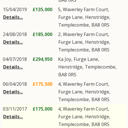
BA8
0RS
15/04/2019
£135,000
5, Waverley Farm Court,
Details...
Furge Lane
,
Henstridge
,
Templecombe
,
BA8
0RS
24/08/2018
£185,000
2, Waverley Farm Court,
Details...
Furge Lane
,
Henstridge
,
Templecombe
,
BA8
0RS
04/07/2018
£294,950
Ka Joy,
Furge Lane
,
Details...
Henstridge
,
Templecombe
,
BA8
0RS
06/04/2018
£175,500
4, Waverley Farm Court,
Details...
Furge Lane
,
Henstridge
,
Templecombe
,
BA8
0RS
03/11/2017
£175,000
4, Waverley Farm Court,
Details...
Furge Lane
,
Henstridge
,
Templecombe
,
BA8
0RS