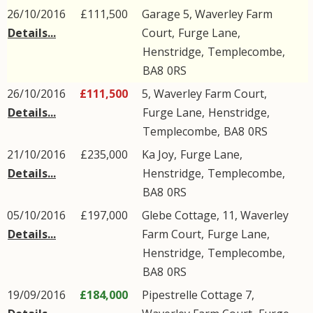
26/10/2016
£111,500
Garage 5, Waverley Farm
Details...
Court,
Furge Lane
,
Henstridge
,
Templecombe
,
BA8
0RS
26/10/2016
£111,500
5, Waverley Farm Court,
Details...
Furge Lane
,
Henstridge
,
Templecombe
,
BA8
0RS
21/10/2016
£235,000
Ka Joy,
Furge Lane
,
Details...
Henstridge
,
Templecombe
,
BA8
0RS
05/10/2016
£197,000
Glebe Cottage, 11, Waverley
Details...
Farm Court,
Furge Lane
,
Henstridge
,
Templecombe
,
BA8
0RS
19/09/2016
£184,000
Pipestrelle Cottage 7,