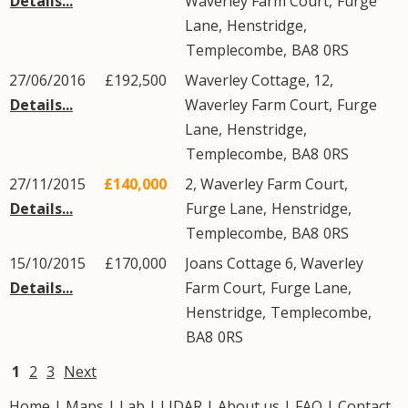
Details...
Waverley Farm Court,
Furge
Lane
,
Henstridge
,
Templecombe
,
BA8
0RS
27/06/2016
£192,500
Waverley Cottage, 12,
Details...
Waverley Farm Court,
Furge
Lane
,
Henstridge
,
Templecombe
,
BA8
0RS
27/11/2015
£140,000
2, Waverley Farm Court,
Details...
Furge Lane
,
Henstridge
,
Templecombe
,
BA8
0RS
15/10/2015
£170,000
Joans Cottage 6, Waverley
Details...
Farm Court,
Furge Lane
,
Henstridge
,
Templecombe
,
BA8
0RS
1
2
3
Next
Home
|
Maps
|
Lab
|
LIDAR
|
About us
|
FAQ
|
Contact