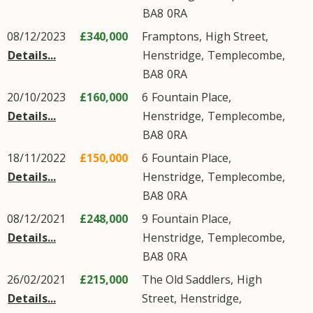
BA8
0RA
08/12/2023
£340,000
Framptons,
High Street
,
Details...
Henstridge
,
Templecombe
,
BA8
0RA
20/10/2023
£160,000
6
Fountain Place
,
Details...
Henstridge
,
Templecombe
,
BA8
0RA
18/11/2022
£150,000
6
Fountain Place
,
Details...
Henstridge
,
Templecombe
,
BA8
0RA
08/12/2021
£248,000
9
Fountain Place
,
Details...
Henstridge
,
Templecombe
,
BA8
0RA
26/02/2021
£215,000
The Old Saddlers,
High
Details...
Street
,
Henstridge
,