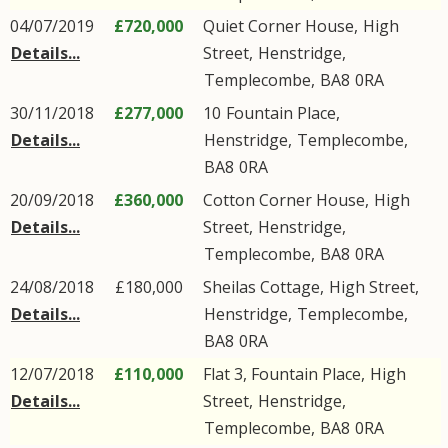
04/07/2019
£720,000
Quiet Corner House,
High
Details...
Street
,
Henstridge
,
Templecombe
,
BA8
0RA
30/11/2018
£277,000
10
Fountain Place
,
Details...
Henstridge
,
Templecombe
,
BA8
0RA
20/09/2018
£360,000
Cotton Corner House,
High
Details...
Street
,
Henstridge
,
Templecombe
,
BA8
0RA
24/08/2018
£180,000
Sheilas Cottage,
High Street
,
Details...
Henstridge
,
Templecombe
,
BA8
0RA
12/07/2018
£110,000
Flat 3, Fountain Place,
High
Details...
Street
,
Henstridge
,
Templecombe
,
BA8
0RA