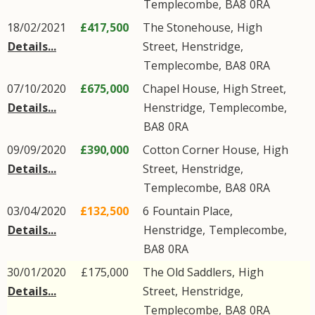
Templecombe
,
BA8
0RA
18/02/2021
£417,500
The Stonehouse,
High
Details...
Street
,
Henstridge
,
Templecombe
,
BA8
0RA
07/10/2020
£675,000
Chapel House,
High Street
,
Details...
Henstridge
,
Templecombe
,
BA8
0RA
09/09/2020
£390,000
Cotton Corner House,
High
Details...
Street
,
Henstridge
,
Templecombe
,
BA8
0RA
03/04/2020
£132,500
6
Fountain Place
,
Details...
Henstridge
,
Templecombe
,
BA8
0RA
30/01/2020
£175,000
The Old Saddlers,
High
Details...
Street
,
Henstridge
,
Templecombe
,
BA8
0RA