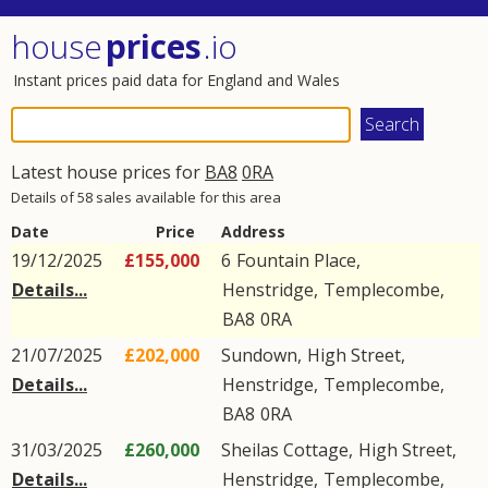
house
prices
.io
Instant prices paid data for England and Wales
Latest house prices for
BA8
0RA
Details of 58 sales available for this area
Date
Price
Address
19/12/2025
£155,000
6
Fountain Place
,
Details...
Henstridge
,
Templecombe
,
BA8
0RA
21/07/2025
£202,000
Sundown,
High Street
,
Details...
Henstridge
,
Templecombe
,
BA8
0RA
31/03/2025
£260,000
Sheilas Cottage,
High Street
,
Details...
Henstridge
,
Templecombe
,