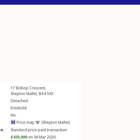
17
Bishop Crescent
,
Shepton Mallet
,
BA4
5XX
Detached
Freehold
No
Price map
(Shepton Mallet)
pe:
Standard price paid transaction
£435,000
on 06 Mar 2026