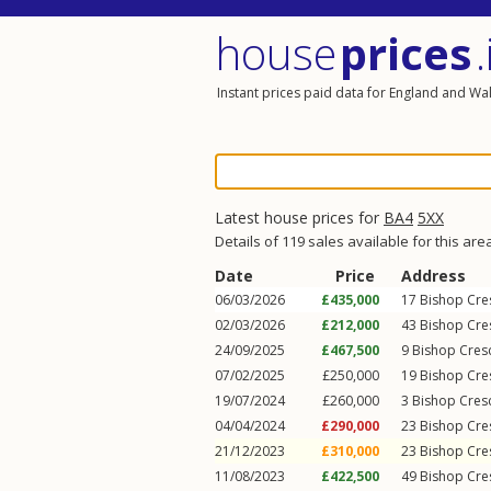
house
prices
.
Instant prices paid data for England and Wa
Latest house prices for
BA4
5XX
Details of 119 sales available for this are
Date
Price
Address
06/03/2026
£435,000
17
Bishop Cre
02/03/2026
£212,000
43
Bishop Cre
24/09/2025
£467,500
9
Bishop Cres
07/02/2025
£250,000
19
Bishop Cre
19/07/2024
£260,000
3
Bishop Cres
04/04/2024
£290,000
23
Bishop Cre
21/12/2023
£310,000
23
Bishop Cre
11/08/2023
£422,500
49
Bishop Cre