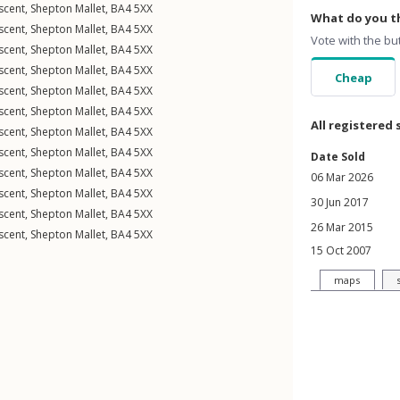
scent
,
Shepton Mallet
,
BA4
5XX
What do you th
scent
,
Shepton Mallet
,
BA4
5XX
Vote with the bu
scent
,
Shepton Mallet
,
BA4
5XX
scent
,
Shepton Mallet
,
BA4
5XX
Cheap
scent
,
Shepton Mallet
,
BA4
5XX
scent
,
Shepton Mallet
,
BA4
5XX
All registered 
scent
,
Shepton Mallet
,
BA4
5XX
scent
,
Shepton Mallet
,
BA4
5XX
Date Sold
scent
,
Shepton Mallet
,
BA4
5XX
06 Mar 2026
scent
,
Shepton Mallet
,
BA4
5XX
30 Jun 2017
scent
,
Shepton Mallet
,
BA4
5XX
26 Mar 2015
scent
,
Shepton Mallet
,
BA4
5XX
15 Oct 2007
maps