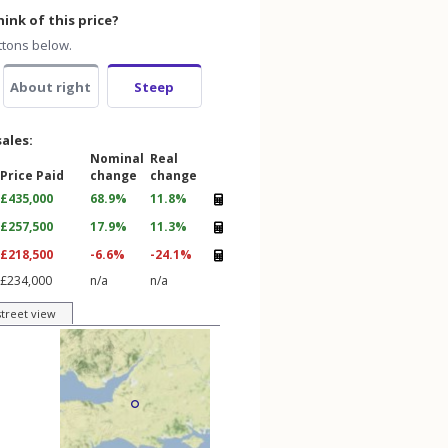
ink of this price?
ttons below.
About right
Steep
sales:
Nominal
Real
Price Paid
change
change
£435,000
68.9%
11.8%
£257,500
17.9%
11.3%
£218,500
-6.6%
-24.1%
£234,000
n/a
n/a
street view