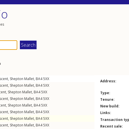
io
les
a
scent
,
Shepton Mallet
,
BA4
5XX
Address:
scent
,
Shepton Mallet
,
BA4
5XX
cent
,
Shepton Mallet
,
BA4
5XX
Type:
scent
,
Shepton Mallet
,
BA4
5XX
Tenure:
cent
,
Shepton Mallet
,
BA4
5XX
New build:
scent
,
Shepton Mallet
,
BA4
5XX
Links:
scent
,
Shepton Mallet
,
BA4
5XX
Transaction ty
scent
,
Shepton Mallet
,
BA4
5XX
Recent sale: