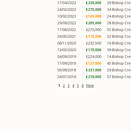
17/04/2023
£230,000
39
Bishop Cre
24/02/2023
£275,000
34
Bishop Cre
10/02/2023
£165,000
24
Bishop Cre
29/09/2022
£205,000
28
Bishop Cre
17/06/2022
£270,000
55
Bishop Cre
26/05/2021
£175,000
32
Bishop Cre
06/11/2020
£232,500
16
Bishop Cre
13/03/2020
£170,000
39
Bishop Cre
04/09/2019
£224,000
14
Bishop Cre
17/09/2018
£127,500
45
Bishop Cre
03/09/2018
£237,000
29
Bishop Cre
26/07/2018
£270,000
57
Bishop Cre
1
2
3
4
5
6
Next