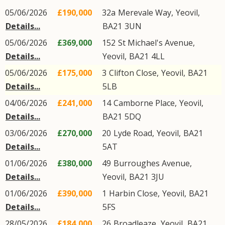
05/06/2026
£190,000
32a
Merevale Way
,
Yeovil
,
Details...
BA21
3UN
05/06/2026
£369,000
152
St Michael's Avenue
,
Details...
Yeovil
,
BA21
4LL
05/06/2026
£175,000
3
Clifton Close
,
Yeovil
,
BA21
Details...
5LB
04/06/2026
£241,000
14
Camborne Place
,
Yeovil
,
Details...
BA21
5DQ
03/06/2026
£270,000
20
Lyde Road
,
Yeovil
,
BA21
Details...
5AT
01/06/2026
£380,000
49
Burroughes Avenue
,
Details...
Yeovil
,
BA21
3JU
01/06/2026
£390,000
1
Harbin Close
,
Yeovil
,
BA21
Details...
5FS
28/05/2026
£184,000
26
Broadleaze
,
Yeovil
,
BA21