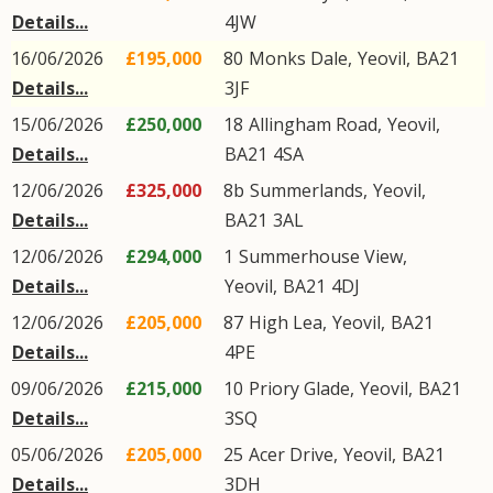
Details...
4JW
16/06/2026
£195,000
80
Monks Dale
,
Yeovil
,
BA21
Details...
3JF
15/06/2026
£250,000
18
Allingham Road
,
Yeovil
,
Details...
BA21
4SA
12/06/2026
£325,000
8b
Summerlands
,
Yeovil
,
Details...
BA21
3AL
12/06/2026
£294,000
1
Summerhouse View
,
Details...
Yeovil
,
BA21
4DJ
12/06/2026
£205,000
87
High Lea
,
Yeovil
,
BA21
Details...
4PE
09/06/2026
£215,000
10
Priory Glade
,
Yeovil
,
BA21
Details...
3SQ
05/06/2026
£205,000
25
Acer Drive
,
Yeovil
,
BA21
Details...
3DH