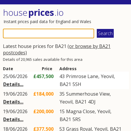
house
prices
.io
Instant prices paid data for England and Wales
Latest house prices for BA21
(or browse by BA21
postcodes)
Details of 20,965 sales available for this area
Date
Price
Address
25/06/2026
£457,500
43
Primrose Lane
,
Yeovil
,
Details...
BA21
5SH
19/06/2026
£184,000
35
Summerhouse View
,
Details...
Yeovil
,
BA21
4DJ
19/06/2026
£200,000
15
Magna Close
,
Yeovil
,
Details...
BA21
5RS
18/06/2026
£377,500
53
Grass Royal
,
Yeovil
,
BA21