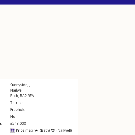
Sunnyside, ,
Nailwell
,
Bath
,
BA2
9EA
Terrace
Freehold
No
e:
£543,000
Price map
(Bath)
(Nailwell)