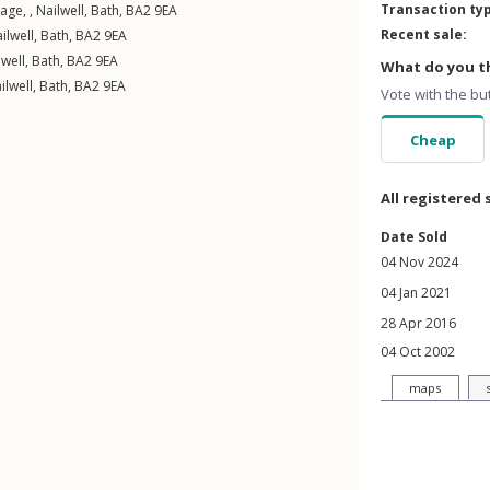
Transaction ty
age, ,
Nailwell
,
Bath
,
BA2
9EA
Recent sale:
ilwell
,
Bath
,
BA2
9EA
lwell
,
Bath
,
BA2
9EA
What do you th
ilwell
,
Bath
,
BA2
9EA
Vote with the bu
Cheap
All registered 
Date Sold
04 Nov 2024
04 Jan 2021
28 Apr 2016
04 Oct 2002
maps