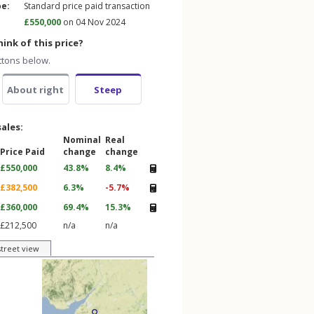
pe:
Standard price paid transaction
£550,000
on 04 Nov 2024
ink of this price?
ttons below.
About right
Steep
sales:
Nominal
Real
Price Paid
change
change
£550,000
43.8%
8.4%
£382,500
6.3%
-5.7%
£360,000
69.4%
15.3%
£212,500
n/a
n/a
street view