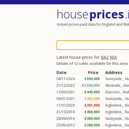
house
prices
.
Instant prices paid data for England and Wa
Latest house prices for
BA2
9EA
Details of 12 sales available for this area
Date
Price
Address
04/11/2024
£550,000
Sunnyside, ,
Na
21/12/2022
£3,500,000
Westvale, ,
Nai
12/03/2021
£445,000
Duncorn, ,
Nai
04/01/2021
£382,500
Sunnyside, ,
Na
17/07/2020
£361,000
Ingledene, ,
Na
31/10/2018
£400,000
Ingledene, ,
Na
28/04/2016
£360,000
Sunnyside, ,
Na
25/05/2012
£300,000
Ingledene, ,
Na