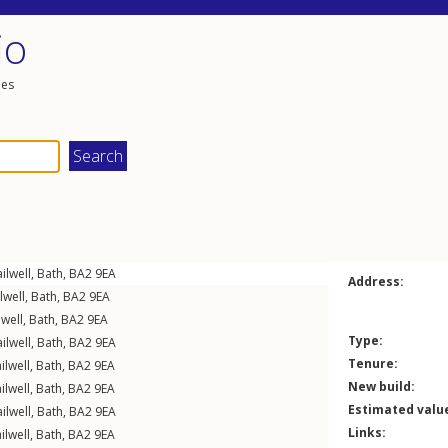
io
les
ilwell
,
Bath
,
BA2
9EA
Address:
lwell
,
Bath
,
BA2
9EA
lwell
,
Bath
,
BA2
9EA
Type:
ilwell
,
Bath
,
BA2
9EA
Tenure:
ilwell
,
Bath
,
BA2
9EA
New build:
ilwell
,
Bath
,
BA2
9EA
Estimated valu
ilwell
,
Bath
,
BA2
9EA
Links:
ilwell
,
Bath
,
BA2
9EA