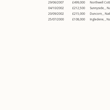
29/06/2007
£499,000
Northwell Cott
04/10/2002
£212,500
Sunnyside, ,
Na
20/09/2002
£215,000
Duncorn, ,
Nai
25/07/2000
£108,000
Ingledene, ,
Na