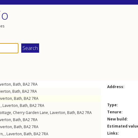
io
les
verton
,
Bath
,
BA2
7RA
Address:
verton
,
Bath
,
BA2
7RA
averton
,
Bath
,
BA2
7RA
Type:
 ,
Laverton
,
Bath
,
BA2
7RA
Tenure:
ottage,
Cherry Garden Lane
,
Laverton
,
Bath
,
BA2
7RA
New build:
verton
,
Bath
,
BA2
7RA
Estimated valu
averton
,
Bath
,
BA2
7RA
Links:
n, ,
Laverton
,
Bath
,
BA2
7RA