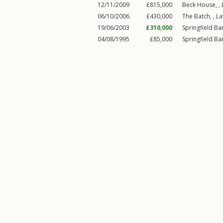
12/11/2009
£815,000
Beck House, ,
06/10/2006
£430,000
The Batch, ,
La
19/06/2003
£310,000
Springfield Bar
04/08/1995
£85,000
Springfield Bar