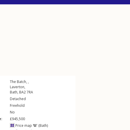
The Batch, ,
Laverton
,
Bath
,
BA2
7RA
Detached
Freehold
No
e:
£945,500
Price map
(Bath)