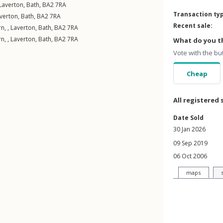
Laverton
,
Bath
,
BA2
7RA
Transaction ty
verton
,
Bath
,
BA2
7RA
Recent sale:
n, ,
Laverton
,
Bath
,
BA2
7RA
n, ,
Laverton
,
Bath
,
BA2
7RA
What do you th
Vote with the bu
Cheap
All registered 
Date Sold
30 Jan 2026
09 Sep 2019
06 Oct 2006
maps