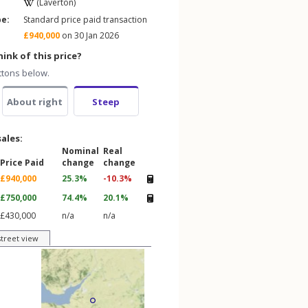
(Laverton)
pe:
Standard price paid transaction
£940,000
on 30 Jan 2026
ink of this price?
ttons below.
About right
Steep
sales:
Nominal
Real
Price Paid
change
change
£940,000
25.3%
-10.3%
£750,000
74.4%
20.1%
£430,000
n/a
n/a
street view