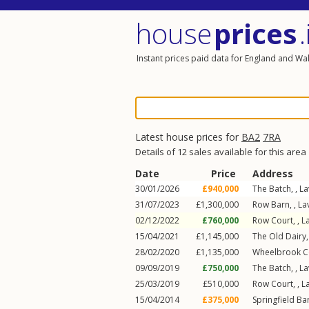
house
prices
.
Instant prices paid data for England and Wa
Latest house prices for
BA2
7RA
Details of 12 sales available for this area
Date
Price
Address
30/01/2026
£940,000
The Batch, ,
La
31/07/2023
£1,300,000
Row Barn, ,
La
02/12/2022
£760,000
Row Court, ,
L
15/04/2021
£1,145,000
The Old Dairy,
28/02/2020
£1,135,000
Wheelbrook C
09/09/2019
£750,000
The Batch, ,
La
25/03/2019
£510,000
Row Court, ,
L
15/04/2014
£375,000
Springfield Bar