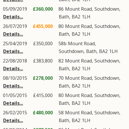
05/09/2019
£360,000
86
Mount Road
,
Southdown
,
Details...
Bath
,
BA2
1LH
26/07/2019
£455,000
80
Mount Road
,
Southdown
,
Details...
Bath
,
BA2
1LH
25/04/2019
£350,000
58b
Mount Road
,
Details...
Southdown
,
Bath
,
BA2
1LH
22/08/2018
£383,800
82
Mount Road
,
Southdown
,
Details...
Bath
,
BA2
1LH
08/10/2015
£278,000
70
Mount Road
,
Southdown
,
Details...
Bath
,
BA2
1LH
01/05/2015
£415,000
80
Mount Road
,
Southdown
,
Details...
Bath
,
BA2
1LH
26/02/2015
£480,000
58
Mount Road
,
Southdown
,
Details...
Bath
,
BA2
1LH