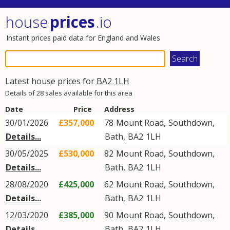
house
prices
.io
Instant prices paid data for England and Wales
Latest house prices for
BA2
1LH
Details of 28 sales available for this area
Date
Price
Address
30/01/2026
£357,000
78
Mount Road
,
Southdown
,
Details...
Bath
,
BA2
1LH
30/05/2025
£530,000
82
Mount Road
,
Southdown
,
Details...
Bath
,
BA2
1LH
28/08/2020
£425,000
62
Mount Road
,
Southdown
,
Details...
Bath
,
BA2
1LH
12/03/2020
£385,000
90
Mount Road
,
Southdown
,
Details...
Bath
,
BA2
1LH