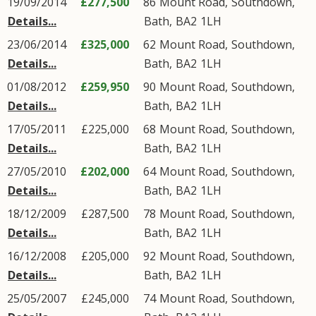
19/09/2014
£277,500
86
Mount Road
,
Southdown
,
Details...
Bath
,
BA2
1LH
23/06/2014
£325,000
62
Mount Road
,
Southdown
,
Details...
Bath
,
BA2
1LH
01/08/2012
£259,950
90
Mount Road
,
Southdown
,
Details...
Bath
,
BA2
1LH
17/05/2011
£225,000
68
Mount Road
,
Southdown
,
Details...
Bath
,
BA2
1LH
27/05/2010
£202,000
64
Mount Road
,
Southdown
,
Details...
Bath
,
BA2
1LH
18/12/2009
£287,500
78
Mount Road
,
Southdown
,
Details...
Bath
,
BA2
1LH
16/12/2008
£205,000
92
Mount Road
,
Southdown
,
Details...
Bath
,
BA2
1LH
25/05/2007
£245,000
74
Mount Road
,
Southdown
,