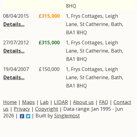
8HQ
08/04/2015
£315,000
1, Frys Cottages,
Leigh
Details...
Lane
,
St Catherine
,
Bath
,
BA1
8HQ
27/07/2012
£315,000
1, Frys Cottages,
Leigh
Details...
Lane
,
St Catherine
,
Bath
,
BA1
8HQ
19/04/2007
£150,000
1, Frys Cottages,
Leigh
Details...
Lane
,
St Catherine
,
Bath
,
BA1
8HQ
Home
|
Maps
|
Lab
|
LIDAR
|
About us
|
FAQ
|
Contact
us
|
Privacy
|
Copyright
| Data range: Jan 1995 - Jun
2026 |
| Built by
Singlemost