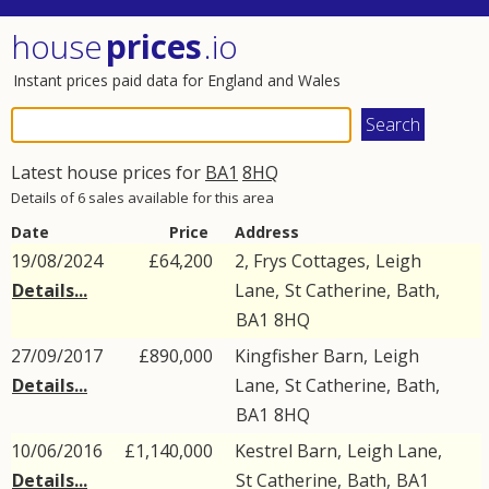
house
prices
.io
Instant prices paid data for England and Wales
Latest house prices for
BA1
8HQ
Details of 6 sales available for this area
Date
Price
Address
19/08/2024
£64,200
2, Frys Cottages,
Leigh
Details...
Lane
,
St Catherine
,
Bath
,
BA1
8HQ
27/09/2017
£890,000
Kingfisher Barn,
Leigh
Details...
Lane
,
St Catherine
,
Bath
,
BA1
8HQ
10/06/2016
£1,140,000
Kestrel Barn,
Leigh Lane
,
Details...
St Catherine
,
Bath
,
BA1