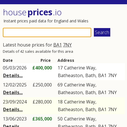
house
prices
.io
Instant prices paid data for England and Wales
Latest house prices for
BA1
7NY
Details of 42 sales available for this area
Date
Price
Address
05/03/2026
£400,000
17
Catherine Way
,
Details...
Batheaston
,
Bath
,
BA1
7NY
12/02/2025
£250,000
69
Catherine Way
,
Details...
Batheaston
,
Bath
,
BA1
7NY
23/09/2024
£280,000
18
Catherine Way
,
Details...
Batheaston
,
Bath
,
BA1
7NY
13/06/2023
£365,000
50
Catherine Way
,
Details...
Batheaston
,
Bath
,
BA1
7NY