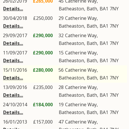
26/02/2019
£265,000
45
Catherine Way
,
Details...
Batheaston
,
Bath
,
BA1
7NY
30/04/2018
£250,000
29
Catherine Way
,
Details...
Batheaston
,
Bath
,
BA1
7NY
29/09/2017
£290,000
32
Catherine Way
,
Details...
Batheaston
,
Bath
,
BA1
7NY
11/09/2017
£290,000
15
Catherine Way
,
Details...
Batheaston
,
Bath
,
BA1
7NY
15/11/2016
£280,000
56
Catherine Way
,
Details...
Batheaston
,
Bath
,
BA1
7NY
13/09/2016
£235,000
28
Catherine Way
,
Details...
Batheaston
,
Bath
,
BA1
7NY
24/10/2014
£184,000
19
Catherine Way
,
Details...
Batheaston
,
Bath
,
BA1
7NY
16/01/2013
£157,000
47
Catherine Way
,