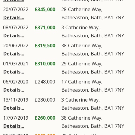
20/07/2022
£345,000
28
Catherine Way
,
Details...
Batheaston
,
Bath
,
BA1
7NY
08/07/2022
£371,000
3
Catherine Way
,
Details...
Batheaston
,
Bath
,
BA1
7NY
20/06/2022
£319,500
38
Catherine Way
,
Details...
Batheaston
,
Bath
,
BA1
7NY
01/03/2021
£310,000
29
Catherine Way
,
Details...
Batheaston
,
Bath
,
BA1
7NY
06/02/2020
£248,000
17
Catherine Way
,
Details...
Batheaston
,
Bath
,
BA1
7NY
13/11/2019
£280,000
3
Catherine Way
,
Details...
Batheaston
,
Bath
,
BA1
7NY
17/07/2019
£260,000
38
Catherine Way
,
Details...
Batheaston
,
Bath
,
BA1
7NY