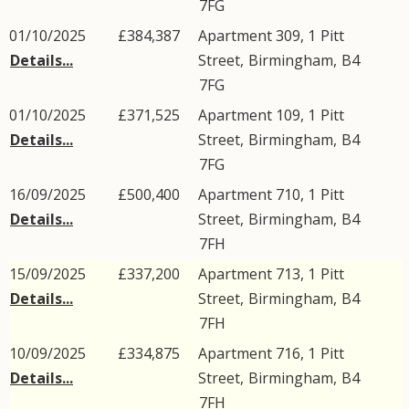
7FG
01/10/2025
£384,387
Apartment 309, 1
Pitt
Details...
Street
,
Birmingham
,
B4
7FG
01/10/2025
£371,525
Apartment 109, 1
Pitt
Details...
Street
,
Birmingham
,
B4
7FG
16/09/2025
£500,400
Apartment 710, 1
Pitt
Details...
Street
,
Birmingham
,
B4
7FH
15/09/2025
£337,200
Apartment 713, 1
Pitt
Details...
Street
,
Birmingham
,
B4
7FH
10/09/2025
£334,875
Apartment 716, 1
Pitt
Details...
Street
,
Birmingham
,
B4
7FH