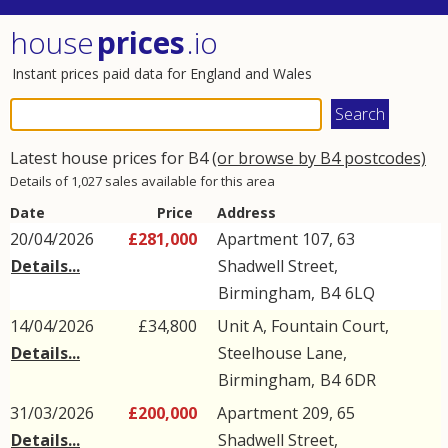
house
prices
.io
Instant prices paid data for England and Wales
Latest house prices for B4
(or browse by B4 postcodes)
Details of 1,027 sales available for this area
Date
Price
Address
20/04/2026
£281,000
Apartment 107, 63
Details...
Shadwell Street
,
Birmingham
,
B4
6LQ
14/04/2026
£34,800
Unit A, Fountain Court,
Details...
Steelhouse Lane
,
Birmingham
,
B4
6DR
31/03/2026
£200,000
Apartment 209, 65
Details...
Shadwell Street
,