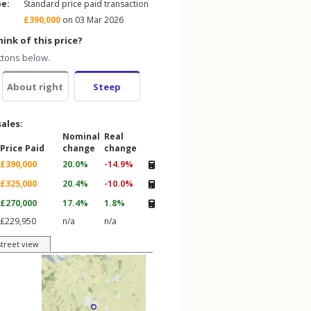
pe:
Standard price paid transaction
£390,000
on 03 Mar 2026
ink of this price?
ttons below.
About right
Steep
sales:
Nominal
Real
Price Paid
change
change
£390,000
20.0%
-14.9%
£325,000
20.4%
-10.0%
£270,000
17.4%
1.8%
£229,950
n/a
n/a
street view