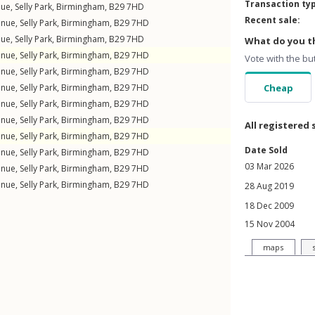
Transaction ty
nue
,
Selly Park
,
Birmingham
,
B29
7HD
Recent sale:
enue
,
Selly Park
,
Birmingham
,
B29
7HD
nue
,
Selly Park
,
Birmingham
,
B29
7HD
What do you th
enue
,
Selly Park
,
Birmingham
,
B29
7HD
Vote with the bu
enue
,
Selly Park
,
Birmingham
,
B29
7HD
enue
,
Selly Park
,
Birmingham
,
B29
7HD
Cheap
enue
,
Selly Park
,
Birmingham
,
B29
7HD
enue
,
Selly Park
,
Birmingham
,
B29
7HD
All registered 
enue
,
Selly Park
,
Birmingham
,
B29
7HD
Date Sold
enue
,
Selly Park
,
Birmingham
,
B29
7HD
03 Mar 2026
enue
,
Selly Park
,
Birmingham
,
B29
7HD
enue
,
Selly Park
,
Birmingham
,
B29
7HD
28 Aug 2019
18 Dec 2009
15 Nov 2004
maps