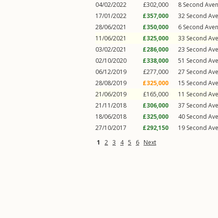
04/02/2022
£302,000
8
Second Ave
17/01/2022
£357,000
32
Second Av
28/06/2021
£350,000
6
Second Ave
11/06/2021
£325,000
33
Second Av
03/02/2021
£286,000
23
Second Av
02/10/2020
£338,000
51
Second Av
06/12/2019
£277,000
27
Second Av
28/08/2019
£325,000
15
Second Av
21/06/2019
£165,000
11
Second Av
21/11/2018
£306,000
37
Second Av
18/06/2018
£325,000
40
Second Av
27/10/2017
£292,150
19
Second Av
1
2
3
4
5
6
Next