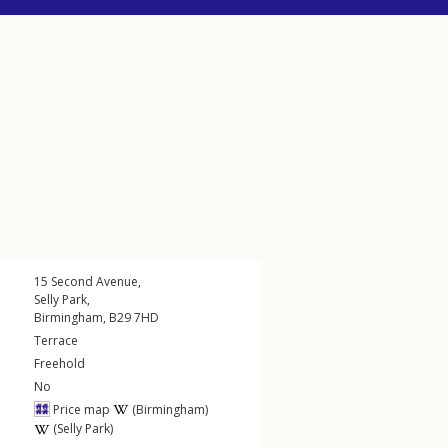
15
Second Avenue
,
Selly Park
,
Birmingham
,
B29
7HD
Terrace
Freehold
No
Price map
(Birmingham)
(Selly Park)