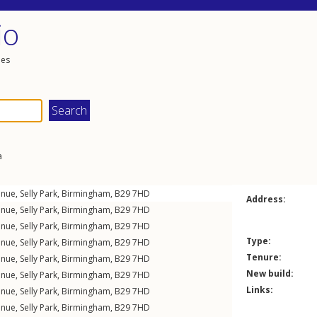
io
les
a
enue
,
Selly Park
,
Birmingham
,
B29
7HD
Address:
enue
,
Selly Park
,
Birmingham
,
B29
7HD
enue
,
Selly Park
,
Birmingham
,
B29
7HD
Type:
enue
,
Selly Park
,
Birmingham
,
B29
7HD
Tenure:
enue
,
Selly Park
,
Birmingham
,
B29
7HD
New build:
enue
,
Selly Park
,
Birmingham
,
B29
7HD
Links:
enue
,
Selly Park
,
Birmingham
,
B29
7HD
enue
,
Selly Park
,
Birmingham
,
B29
7HD