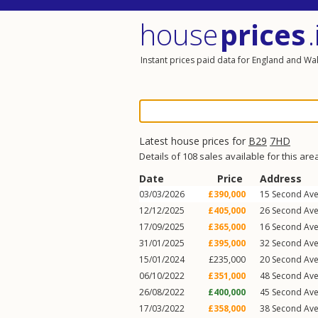
house
prices
.
Instant prices paid data for England and Wa
Latest house prices for
B29
7HD
Details of 108 sales available for this are
Date
Price
Address
03/03/2026
£390,000
15
Second Av
12/12/2025
£405,000
26
Second Av
17/09/2025
£365,000
16
Second Av
31/01/2025
£395,000
32
Second Av
15/01/2024
£235,000
20
Second Av
06/10/2022
£351,000
48
Second Av
26/08/2022
£400,000
45
Second Av
17/03/2022
£358,000
38
Second Av