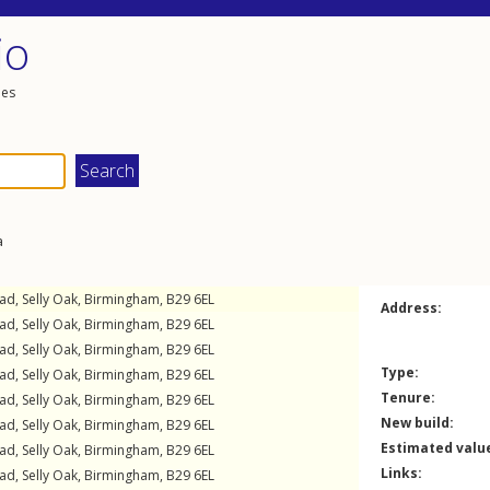
io
les
a
oad
,
Selly Oak
,
Birmingham
,
B29
6EL
Address:
oad
,
Selly Oak
,
Birmingham
,
B29
6EL
oad
,
Selly Oak
,
Birmingham
,
B29
6EL
Type:
oad
,
Selly Oak
,
Birmingham
,
B29
6EL
Tenure:
oad
,
Selly Oak
,
Birmingham
,
B29
6EL
New build:
oad
,
Selly Oak
,
Birmingham
,
B29
6EL
Estimated valu
oad
,
Selly Oak
,
Birmingham
,
B29
6EL
Links:
oad
,
Selly Oak
,
Birmingham
,
B29
6EL