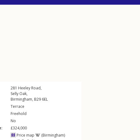
281
Heeley Road
,
Selly Oak
,
Birmingham
,
B29
6EL
Terrace
Freehold
No
e:
£324,000
Price map
(Birmingham)