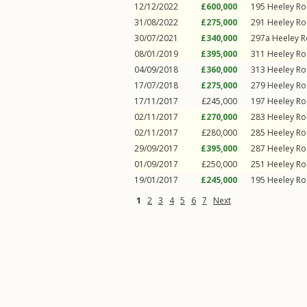
12/12/2022
£600,000
195
Heeley R
31/08/2022
£275,000
291
Heeley R
30/07/2021
£340,000
297a
Heeley 
08/01/2019
£395,000
311
Heeley R
04/09/2018
£360,000
313
Heeley R
17/07/2018
£275,000
279
Heeley R
17/11/2017
£245,000
197
Heeley R
02/11/2017
£270,000
283
Heeley R
02/11/2017
£280,000
285
Heeley R
29/09/2017
£395,000
287
Heeley R
01/09/2017
£250,000
251
Heeley R
19/01/2017
£245,000
195
Heeley R
1
2
3
4
5
6
7
Next