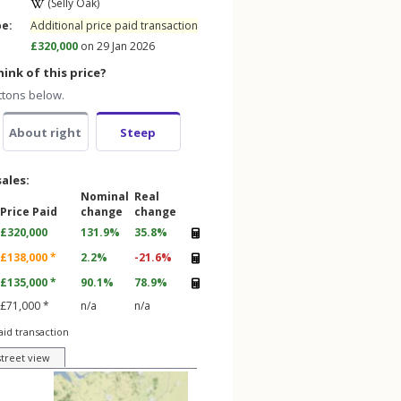
(Selly Oak)
pe:
Additional price paid transaction
£320,000
on 29 Jan 2026
ink of this price?
ttons below.
About right
Steep
sales:
Nominal
Real
Price Paid
change
change
£320,000
131.9%
35.8%
£138,000 *
2.2%
-21.6%
£135,000 *
90.1%
78.9%
£71,000 *
n/a
n/a
aid transaction
street view