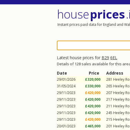
house
prices
.
Instant prices paid data for England and Wa
Latest house prices for
B29
6EL
Details of 128 sales available for this are
Date
Price
Address
29/01/2026
£320,000
281
Heeley R
31/05/2024
£330,000
265
Heeley R
29/11/2023
£420,000
207
Heeley R
29/11/2023
£420,000
217
Heeley R
29/11/2023
£420,000
211
Heeley R
29/11/2023
£420,000
245
Heeley R
29/11/2023
£420,000
215
Heeley R
20/01/2023
£465,000
201
Heeley R