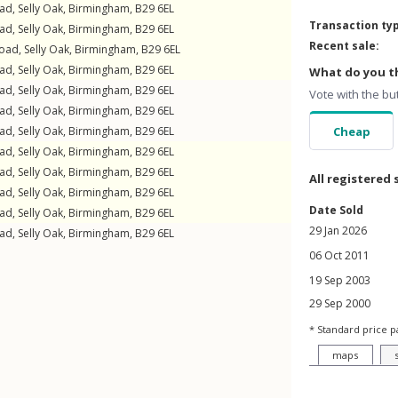
oad
,
Selly Oak
,
Birmingham
,
B29
6EL
Transaction ty
oad
,
Selly Oak
,
Birmingham
,
B29
6EL
Recent sale:
Road
,
Selly Oak
,
Birmingham
,
B29
6EL
oad
,
Selly Oak
,
Birmingham
,
B29
6EL
What do you th
oad
,
Selly Oak
,
Birmingham
,
B29
6EL
Vote with the bu
oad
,
Selly Oak
,
Birmingham
,
B29
6EL
oad
,
Selly Oak
,
Birmingham
,
B29
6EL
Cheap
oad
,
Selly Oak
,
Birmingham
,
B29
6EL
oad
,
Selly Oak
,
Birmingham
,
B29
6EL
All registered 
oad
,
Selly Oak
,
Birmingham
,
B29
6EL
Date Sold
oad
,
Selly Oak
,
Birmingham
,
B29
6EL
29 Jan 2026
oad
,
Selly Oak
,
Birmingham
,
B29
6EL
06 Oct 2011
19 Sep 2003
29 Sep 2000
* Standard price p
maps