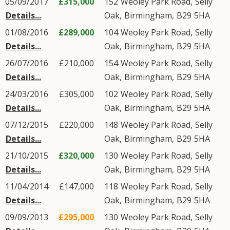
05/09/2017
£315,000
152
Weoley Park Road
,
Selly
Details...
Oak
,
Birmingham
,
B29
5HA
01/08/2016
£289,000
104
Weoley Park Road
,
Selly
Details...
Oak
,
Birmingham
,
B29
5HA
26/07/2016
£210,000
154
Weoley Park Road
,
Selly
Details...
Oak
,
Birmingham
,
B29
5HA
24/03/2016
£305,000
102
Weoley Park Road
,
Selly
Details...
Oak
,
Birmingham
,
B29
5HA
07/12/2015
£220,000
148
Weoley Park Road
,
Selly
Details...
Oak
,
Birmingham
,
B29
5HA
21/10/2015
£320,000
130
Weoley Park Road
,
Selly
Details...
Oak
,
Birmingham
,
B29
5HA
11/04/2014
£147,000
118
Weoley Park Road
,
Selly
Details...
Oak
,
Birmingham
,
B29
5HA
09/09/2013
£295,000
130
Weoley Park Road
,
Selly