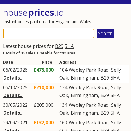
house
prices
.io
Instant prices paid data for England and Wales
Latest house prices for
B29
5HA
Details of 46 sales available for this area
Date
Price
Address
06/02/2026
£475,000
104
Weoley Park Road
,
Selly
Details...
Oak
,
Birmingham
,
B29
5HA
06/10/2025
£210,000
134
Weoley Park Road
,
Selly
Details...
Oak
,
Birmingham
,
B29
5HA
30/05/2022
£205,000
134
Weoley Park Road
,
Selly
Details...
Oak
,
Birmingham
,
B29
5HA
29/09/2021
£132,000
160
Weoley Park Road
,
Selly
Details...
Oak
,
Birmingham
,
B29
5HA