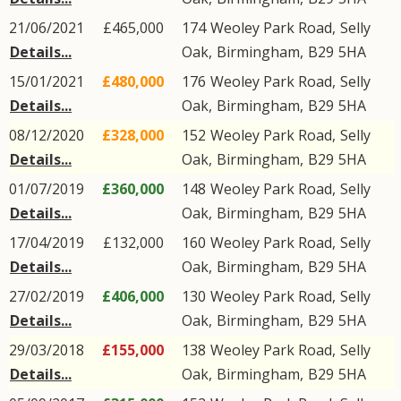
21/06/2021
£465,000
174
Weoley Park Road
,
Selly
Details...
Oak
,
Birmingham
,
B29
5HA
15/01/2021
£480,000
176
Weoley Park Road
,
Selly
Details...
Oak
,
Birmingham
,
B29
5HA
08/12/2020
£328,000
152
Weoley Park Road
,
Selly
Details...
Oak
,
Birmingham
,
B29
5HA
01/07/2019
£360,000
148
Weoley Park Road
,
Selly
Details...
Oak
,
Birmingham
,
B29
5HA
17/04/2019
£132,000
160
Weoley Park Road
,
Selly
Details...
Oak
,
Birmingham
,
B29
5HA
27/02/2019
£406,000
130
Weoley Park Road
,
Selly
Details...
Oak
,
Birmingham
,
B29
5HA
29/03/2018
£155,000
138
Weoley Park Road
,
Selly
Details...
Oak
,
Birmingham
,
B29
5HA