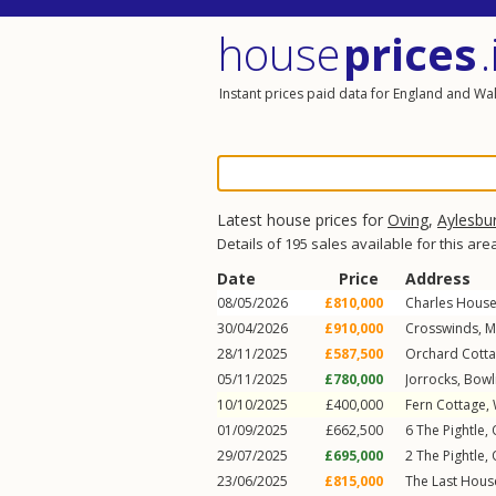
house
prices
.
Instant prices paid data for England and Wa
Latest house prices for
Oving
,
Aylesbu
Details of 195 sales available for this are
Date
Price
Address
08/05/2026
£810,000
Charles Hous
30/04/2026
£910,000
Crosswinds,
M
28/11/2025
£587,500
Orchard Cott
05/11/2025
£780,000
Jorrocks,
Bowli
10/10/2025
£400,000
Fern Cottage,
01/09/2025
£662,500
6
The Pightle
,
29/07/2025
£695,000
2
The Pightle
,
23/06/2025
£815,000
The Last Hous