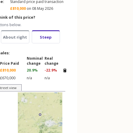
pe:
Standard price paid transaction
£810,000
on 08 May 2026
ink of this price?
ttons below.
About right
Steep
sales:
Nominal
Real
Price Paid
change
change
£810,000
20.9%
-22.9%
£670,000
n/a
n/a
street view