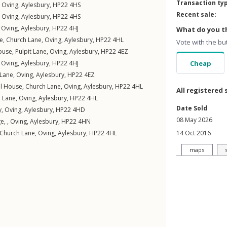
Transaction ty
,
Oving
,
Aylesbury
,
HP22
4HS
Recent sale:
,
Oving
,
Aylesbury
,
HP22
4HS
,
Oving
,
Aylesbury
,
HP22
4HJ
What do you th
e,
Church Lane
,
Oving
,
Aylesbury
,
HP22
4HL
Vote with the bu
ouse,
Pulpit Lane
,
Oving
,
Aylesbury
,
HP22
4EZ
,
Oving
,
Aylesbury
,
HP22
4HJ
Cheap
 Lane
,
Oving
,
Aylesbury
,
HP22
4EZ
l House,
Church Lane
,
Oving
,
Aylesbury
,
HP22
4HL
All registered 
 Lane
,
Oving
,
Aylesbury
,
HP22
4HL
Date Sold
y
,
Oving
,
Aylesbury
,
HP22
4HD
08 May 2026
e, ,
Oving
,
Aylesbury
,
HP22
4HN
Church Lane
,
Oving
,
Aylesbury
,
HP22
4HL
14 Oct 2016
maps