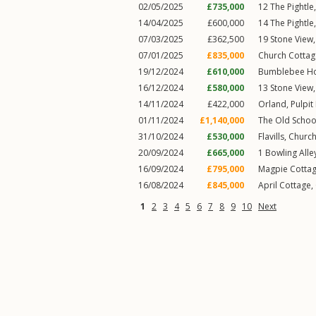
02/05/2025
£735,000
12
The Pightle
14/04/2025
£600,000
14
The Pightle
07/03/2025
£362,500
19
Stone View
07/01/2025
£835,000
Church Cottag
19/12/2024
£610,000
Bumblebee H
16/12/2024
£580,000
13
Stone View
14/11/2024
£422,000
Orland,
Pulpit
01/11/2024
£1,140,000
The Old Schoo
31/10/2024
£530,000
Flavills,
Church
20/09/2024
£665,000
1
Bowling Alle
16/09/2024
£795,000
Magpie Cottag
16/08/2024
£845,000
April Cottage,
1
2
3
4
5
6
7
8
9
10
Next