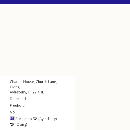
Charles House,
Church Lane
,
Oving
,
Aylesbury
,
HP22
4HL
Detached
Freehold
No
Price map
(Aylesbury)
(Oving)