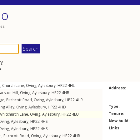
io
les
ry
a
e,
Church Lane
,
Oving
,
Aylesbury
,
HP22
4HL
Address:
arston Hill
,
Oving
,
Aylesbury
,
HP22
4HB
age,
Pitchcott Road
,
Oving
,
Aylesbury
,
HP22
4HR
Type:
ng Alley
,
Oving
,
Aylesbury
,
HP22
4HD
Tenure:
Whitchurch Lane
,
Oving
,
Aylesbury
,
HP22
4EU
New build:
Oving
,
Aylesbury
,
HP22
4HS
Links:
Oving
,
Aylesbury
,
HP22
4HS
e,
Pitchcott Road
,
Oving
,
Aylesbury
,
HP22
4HR