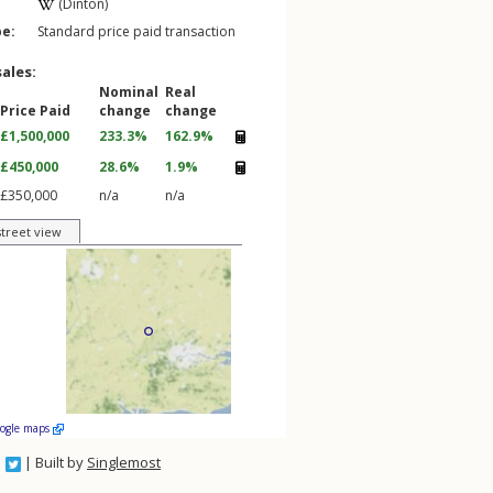
(Dinton)
pe:
Standard price paid transaction
sales:
Nominal
Real
Price Paid
change
change
£1,500,000
233.3%
162.9%
£450,000
28.6%
1.9%
£350,000
n/a
n/a
street view
oogle maps
| Built by
Singlemost