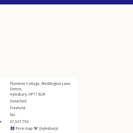
Plumtree Cottage,
Westlington Lane
,
Dinton
,
Aylesbury
,
HP17
8UR
Detached
Freehold
No
e:
£1,527,750
Price map
(Aylesbury)