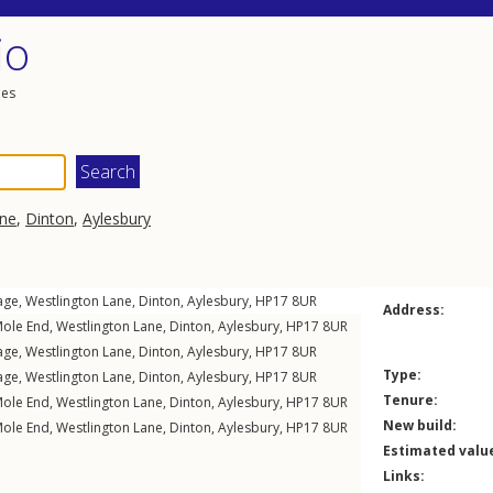
io
les
ane
,
Dinton
,
Aylesbury
age,
Westlington Lane
,
Dinton
,
Aylesbury
,
HP17
8UR
Address:
Mole End,
Westlington Lane
,
Dinton
,
Aylesbury
,
HP17
8UR
age,
Westlington Lane
,
Dinton
,
Aylesbury
,
HP17
8UR
Type:
age,
Westlington Lane
,
Dinton
,
Aylesbury
,
HP17
8UR
Tenure:
Mole End,
Westlington Lane
,
Dinton
,
Aylesbury
,
HP17
8UR
New build:
Mole End,
Westlington Lane
,
Dinton
,
Aylesbury
,
HP17
8UR
Estimated valu
Links: