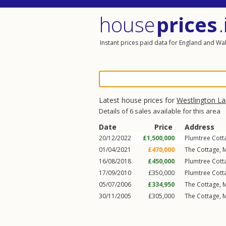
house
prices
.
Instant prices paid data for England and Wa
Latest house prices for
Westlington L
Details of 6 sales available for this area
Date
Price
Address
20/12/2022
£1,500,000
Plumtree Cott
01/04/2021
£470,000
The Cottage, 
16/08/2018
£450,000
Plumtree Cott
17/09/2010
£350,000
Plumtree Cott
05/07/2006
£334,950
The Cottage, 
30/11/2005
£305,000
The Cottage, 