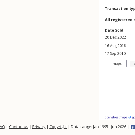
Transaction ty
All registered 
Date Sold
20 Dec 2022
16 Aug 2018
17 Sep 2010
maps
openstreetmaps
g
FAQ
|
Contact us
|
Privacy
|
Copyright
| Data range: Jan 1995 - Jun 2026 |