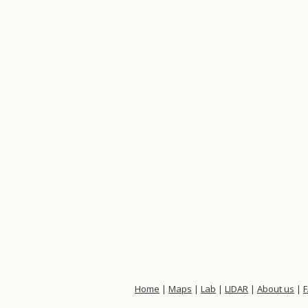
Home
|
Maps
|
Lab
|
LIDAR
|
About us
|