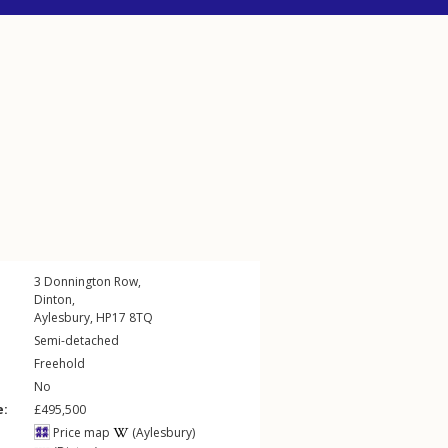
3
Donnington Row
,
Dinton
,
Aylesbury
,
HP17
8TQ
Semi-detached
Freehold
No
e:
£495,500
Price map
(Aylesbury)