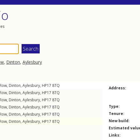
io
les
ow
,
Dinton
,
Aylesbury
 Row
,
Dinton
,
Aylesbury
,
HP17
8TQ
Address:
 Row
,
Dinton
,
Aylesbury
,
HP17
8TQ
 Row
,
Dinton
,
Aylesbury
,
HP17
8TQ
Type:
 Row
,
Dinton
,
Aylesbury
,
HP17
8TQ
Tenure:
 Row
,
Dinton
,
Aylesbury
,
HP17
8TQ
New build:
 Row
,
Dinton
,
Aylesbury
,
HP17
8TQ
Estimated valu
Links: