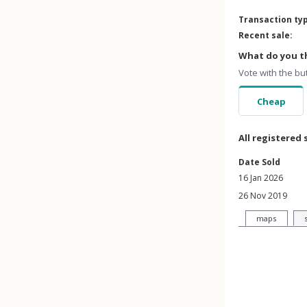
Transaction ty
Recent sale:
What do you th
Vote with the bu
Cheap
All registered 
Date Sold
16 Jan 2026
26 Nov 2019
maps