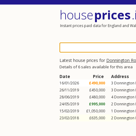
house
prices
.
Instant prices paid data for England and Wa
Latest house prices for
Donnington R
Details of 6 sales available for this area
Date
Price
Address
16/01/2026
£490,000
3
Donnington
26/11/2019
£450,000
3
Donnington
28/06/2019
£480,000
4
Donnington
24/05/2019
£995,000
2
Donnington
15/02/2019
£1,050,000
1
Donnington
23/02/2018
£635,000
2
Donnington