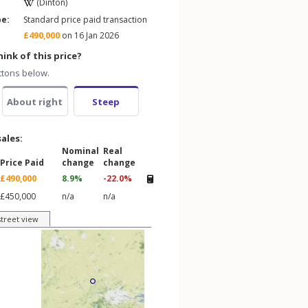
(Dinton)
pe:
Standard price paid transaction
£490,000
on 16 Jan 2026
ink of this price?
ttons below.
About right
Steep
sales:
Nominal
Real
Price Paid
change
change
£490,000
8.9%
-22.0%
£450,000
n/a
n/a
street view