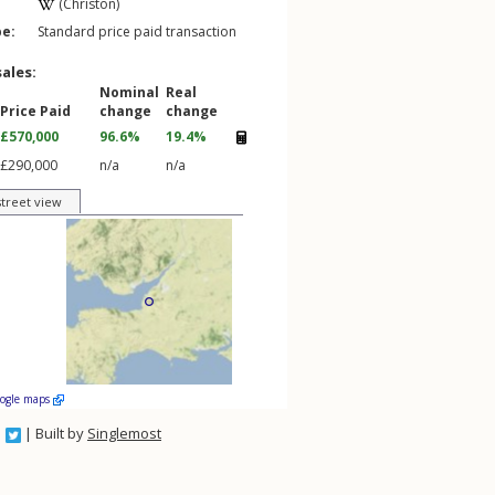
(Christon)
pe:
Standard price paid transaction
sales:
Nominal
Real
Price Paid
change
change
£570,000
96.6%
19.4%
£290,000
n/a
n/a
street view
oogle maps
| Built by
Singlemost