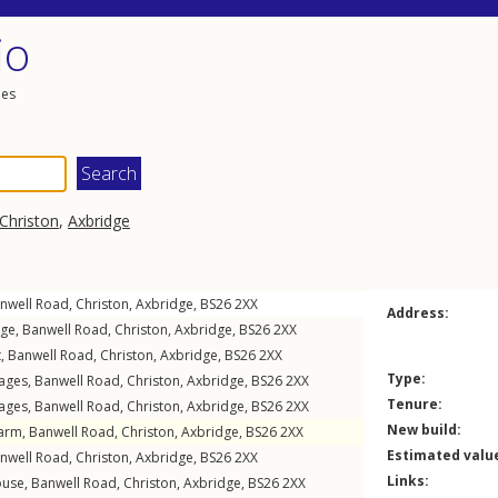
io
les
Christon
,
Axbridge
nwell Road
,
Christon
,
Axbridge
,
BS26
2XX
Address:
age,
Banwell Road
,
Christon
,
Axbridge
,
BS26
2XX
t,
Banwell Road
,
Christon
,
Axbridge
,
BS26
2XX
Type:
tages,
Banwell Road
,
Christon
,
Axbridge
,
BS26
2XX
Tenure:
tages,
Banwell Road
,
Christon
,
Axbridge
,
BS26
2XX
New build:
Farm,
Banwell Road
,
Christon
,
Axbridge
,
BS26
2XX
Estimated valu
nwell Road
,
Christon
,
Axbridge
,
BS26
2XX
Links:
ouse,
Banwell Road
,
Christon
,
Axbridge
,
BS26
2XX