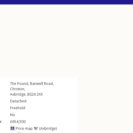
The Pound,
Banwell Road
,
Christon
,
Axbridge
,
BS26
2XX
Detached
Freehold
No
e:
£654,500
Price map
(Axbridge)