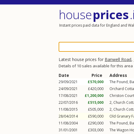
house
prices
.
Instant prices paid data for England and Wa
Latest house prices for
Banwell Road
,
Details of 10 sales available for this area
Date
Price
Address
29/09/2021
£570,000
The Pound,
Ba
24/09/2021
£420,000
Orchard Cott
17/08/2021
£1,200,000
Christon Cour
22/07/2016
£515,000
2, Church Cot
11/08/2015
£505,000
2, Church Cot
28/04/2014
£590,000
Old Granary 
11/08/2004
£290,000
The Pound,
Ba
31/01/2001
£303,000
The Wagon H