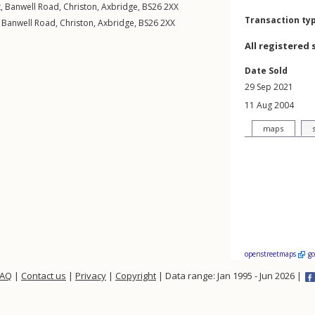
t,
Banwell Road
,
Christon
,
Axbridge
,
BS26
2XX
Transaction ty
,
Banwell Road
,
Christon
,
Axbridge
,
BS26
2XX
All registered 
Date Sold
29 Sep 2021
11 Aug 2004
maps
openstreetmaps
g
FAQ
|
Contact us
|
Privacy
|
Copyright
| Data range: Jan 1995 - Jun 2026 |