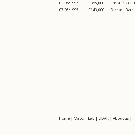
01/06/1998
£385,000
Christon Cour
03/05/1995
£143,000
Orchard Barn
Home
|
Maps
|
Lab
|
LIDAR
|
About us
|