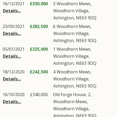
16/12/2021
£330,000
3
Woodhorn Mews
,
Details...
Woodhorn Village
,
Ashington
,
NE63
9DQ
23/09/2021
£282,500
6
Woodhorn Mews
,
Details...
Woodhorn Village
,
Ashington
,
NE63
9DQ
05/01/2021
£325,000
1
Woodhorn Mews
,
Details...
Woodhorn Village
,
Ashington
,
NE63
9DQ
18/12/2020
£242,500
4
Woodhorn Mews
,
Details...
Woodhorn Village
,
Ashington
,
NE63
9DQ
16/10/2020
£340,000
Old Forge House, 2,
Details...
Woodhorn Mews
,
Woodhorn Village
,
Ashington
,
NE63
9DQ