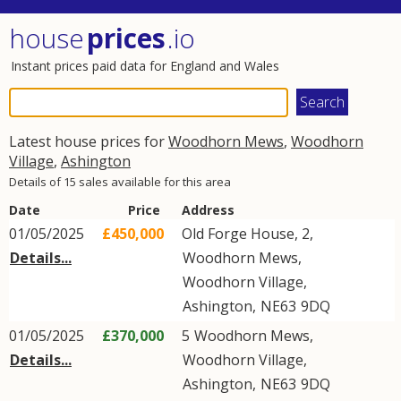
house
prices
.io
Instant prices paid data for England and Wales
Latest house prices for
Woodhorn Mews
,
Woodhorn
Village
,
Ashington
Details of 15 sales available for this area
Date
Price
Address
01/05/2025
£450,000
Old Forge House, 2,
Details...
Woodhorn Mews
,
Woodhorn Village
,
Ashington
,
NE63
9DQ
01/05/2025
£370,000
5
Woodhorn Mews
,
Details...
Woodhorn Village
,
Ashington
,
NE63
9DQ