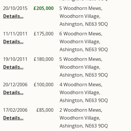
20/10/2015
£205,000
5
Woodhorn Mews
,
Details...
Woodhorn Village
,
Ashington
,
NE63
9DQ
11/11/2011
£175,000
6
Woodhorn Mews
,
Details...
Woodhorn Village
,
Ashington
,
NE63
9DQ
19/10/2011
£180,000
5
Woodhorn Mews
,
Details...
Woodhorn Village
,
Ashington
,
NE63
9DQ
20/12/2006
£100,000
4
Woodhorn Mews
,
Details...
Woodhorn Village
,
Ashington
,
NE63
9DQ
17/02/2006
£85,000
2
Woodhorn Mews
,
Details...
Woodhorn Village
,
Ashington
,
NE63
9DQ