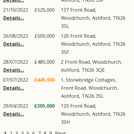
Details...
Ashford
,
TN26
3SF
21/10/2022
£525,000
137
Front Road
,
Details...
Woodchurch
,
Ashford
,
TN26
3SL
26/08/2022
£500,000
126
Front Road
,
Details...
Woodchurch
,
Ashford
,
TN26
3SF
28/07/2022
£485,000
2
Front Road
,
Woodchurch
,
Details...
Ashford
,
TN26
3QE
07/07/2022
£445,000
1, Stonebridge Cottages,
Details...
Front Road
,
Woodchurch
,
Ashford
,
TN26
3SL
29/04/2022
£305,000
129
Front Road
,
Details...
Woodchurch
,
Ashford
,
TN26
3SH
1
2
3
4
5
6
7
8
9
Next