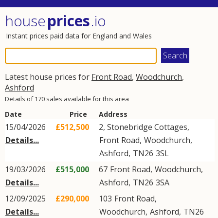
house
prices
.io
Instant prices paid data for England and Wales
Latest house prices for
Front Road
,
Woodchurch
,
Ashford
Details of 170 sales available for this area
Date
Price
Address
15/04/2026
£512,500
2, Stonebridge Cottages,
Details...
Front Road
,
Woodchurch
,
Ashford
,
TN26
3SL
19/03/2026
£515,000
67
Front Road
,
Woodchurch
,
Details...
Ashford
,
TN26
3SA
12/09/2025
£290,000
103
Front Road
,
Details...
Woodchurch
,
Ashford
,
TN26