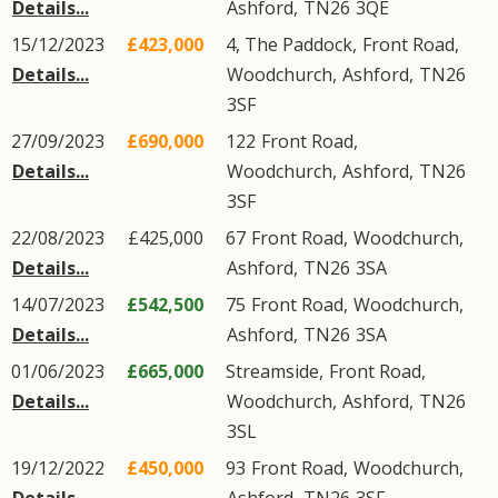
Details...
Ashford
,
TN26
3QE
15/12/2023
£423,000
4, The Paddock,
Front Road
,
Details...
Woodchurch
,
Ashford
,
TN26
3SF
27/09/2023
£690,000
122
Front Road
,
Details...
Woodchurch
,
Ashford
,
TN26
3SF
22/08/2023
£425,000
67
Front Road
,
Woodchurch
,
Details...
Ashford
,
TN26
3SA
14/07/2023
£542,500
75
Front Road
,
Woodchurch
,
Details...
Ashford
,
TN26
3SA
01/06/2023
£665,000
Streamside,
Front Road
,
Details...
Woodchurch
,
Ashford
,
TN26
3SL
19/12/2022
£450,000
93
Front Road
,
Woodchurch
,