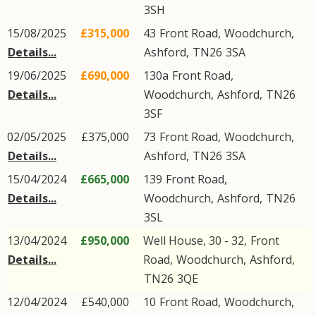
3SH
15/08/2025
£315,000
43
Front Road
,
Woodchurch
,
Details...
Ashford
,
TN26
3SA
19/06/2025
£690,000
130a
Front Road
,
Details...
Woodchurch
,
Ashford
,
TN26
3SF
02/05/2025
£375,000
73
Front Road
,
Woodchurch
,
Details...
Ashford
,
TN26
3SA
15/04/2024
£665,000
139
Front Road
,
Details...
Woodchurch
,
Ashford
,
TN26
3SL
13/04/2024
£950,000
Well House, 30 - 32,
Front
Details...
Road
,
Woodchurch
,
Ashford
,
TN26
3QE
12/04/2024
£540,000
10
Front Road
,
Woodchurch
,