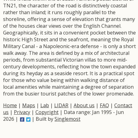
TN21, the character of the road is distinctively coastal
rather than inland; it runs roughly parallel to the
shoreline, offering a sense of elevation that grants many
of the houses clear views over the English Channel.
Geographically, it sits in a convenient pocket between the
historic High Street and the seafront, meaning the Royal
Military Canal - a Napoleonic-era defense - is only a short
walk away. The area is defined by a mix of architectural
periods, from substantial Victorian villas to more mid-
century developments, reflecting how the town expanded
during its heyday as a seaside resort. It is a practical spot
for those who value being within walking distance of
local amenities while maintaining a degree of separation
from the busier tourist patches of the lower promenade.
Home
|
Maps
|
Lab
|
LIDAR
|
About us
|
FAQ
|
Contact
us
|
Privacy
|
Copyright
| Data range: Jan 1995 - Jun
2026 |
| Built by
Singlemost