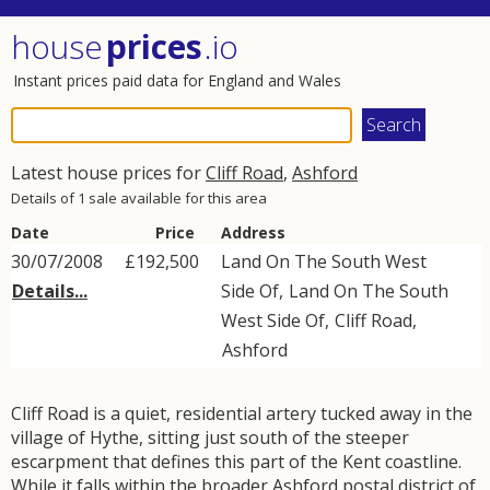
house
prices
.io
Instant prices paid data for England and Wales
Latest house prices for
Cliff Road
,
Ashford
Details of 1 sale available for this area
Date
Price
Address
30/07/2008
£192,500
Land On The South West
Details...
Side Of,
Land On The South
West Side Of
,
Cliff Road
,
Ashford
Cliff Road is a quiet, residential artery tucked away in the
village of Hythe, sitting just south of the steeper
escarpment that defines this part of the Kent coastline.
While it falls within the broader Ashford postal district of