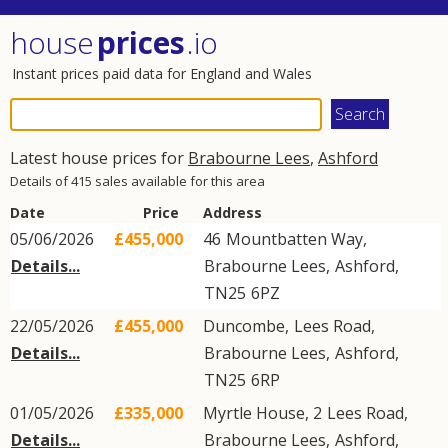
house
prices
.io
Instant prices paid data for England and Wales
Latest house prices for
Brabourne Lees
,
Ashford
Details of 415 sales available for this area
Date
Price
Address
05/06/2026
£455,000
46
Mountbatten Way
,
Details...
Brabourne Lees
,
Ashford
,
TN25
6PZ
22/05/2026
£455,000
Duncombe,
Lees Road
,
Details...
Brabourne Lees
,
Ashford
,
TN25
6RP
01/05/2026
£335,000
Myrtle House, 2
Lees Road
,
Details...
Brabourne Lees
,
Ashford
,