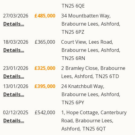
TN25
6QE
27/03/2026
£485,000
34
Mountbatten Way
,
Details...
Brabourne Lees
,
Ashford
,
TN25
6PZ
18/03/2026
£365,000
Court View,
Lees Road
,
Details...
Brabourne Lees
,
Ashford
,
TN25
6RN
23/01/2026
£325,000
2
Bramley Close
,
Brabourne
Details...
Lees
,
Ashford
,
TN25
6TD
13/01/2026
£395,000
24
Knatchbull Way
,
Details...
Brabourne Lees
,
Ashford
,
TN25
6PY
02/12/2025
£542,000
1, Hope Cottage,
Canterbury
Details...
Road
,
Brabourne Lees
,
Ashford
,
TN25
6QT