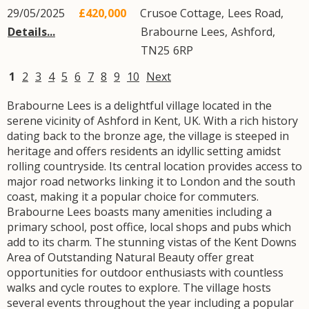
29/05/2025
£420,000
Crusoe Cottage,
Lees Road
,
Details...
Brabourne Lees
,
Ashford
,
TN25
6RP
1
2
3
4
5
6
7
8
9
10
Next
Brabourne Lees is a delightful village located in the
serene vicinity of Ashford in Kent, UK. With a rich history
dating back to the bronze age, the village is steeped in
heritage and offers residents an idyllic setting amidst
rolling countryside. Its central location provides access to
major road networks linking it to London and the south
coast, making it a popular choice for commuters.
Brabourne Lees boasts many amenities including a
primary school, post office, local shops and pubs which
add to its charm. The stunning vistas of the Kent Downs
Area of Outstanding Natural Beauty offer great
opportunities for outdoor enthusiasts with countless
walks and cycle routes to explore. The village hosts
several events throughout the year including a popular