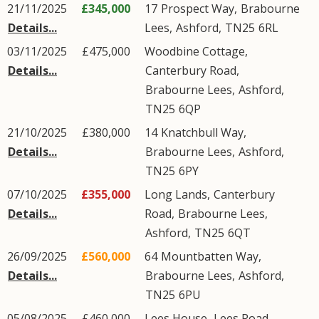
21/11/2025
£345,000
17
Prospect Way
,
Brabourne
Details...
Lees
,
Ashford
,
TN25
6RL
03/11/2025
£475,000
Woodbine Cottage,
Details...
Canterbury Road
,
Brabourne Lees
,
Ashford
,
TN25
6QP
21/10/2025
£380,000
14
Knatchbull Way
,
Details...
Brabourne Lees
,
Ashford
,
TN25
6PY
07/10/2025
£355,000
Long Lands,
Canterbury
Details...
Road
,
Brabourne Lees
,
Ashford
,
TN25
6QT
26/09/2025
£560,000
64
Mountbatten Way
,
Details...
Brabourne Lees
,
Ashford
,
TN25
6PU
05/08/2025
£460,000
Lees House,
Lees Road
,