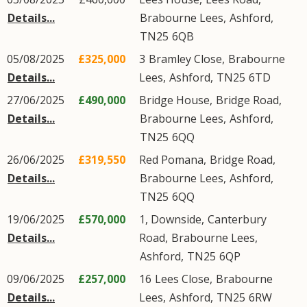
Details...
Brabourne Lees
,
Ashford
,
TN25
6QB
05/08/2025
£325,000
3
Bramley Close
,
Brabourne
Details...
Lees
,
Ashford
,
TN25
6TD
27/06/2025
£490,000
Bridge House,
Bridge Road
,
Details...
Brabourne Lees
,
Ashford
,
TN25
6QQ
26/06/2025
£319,550
Red Pomana,
Bridge Road
,
Details...
Brabourne Lees
,
Ashford
,
TN25
6QQ
19/06/2025
£570,000
1, Downside,
Canterbury
Details...
Road
,
Brabourne Lees
,
Ashford
,
TN25
6QP
09/06/2025
£257,000
16
Lees Close
,
Brabourne
Details...
Lees
,
Ashford
,
TN25
6RW