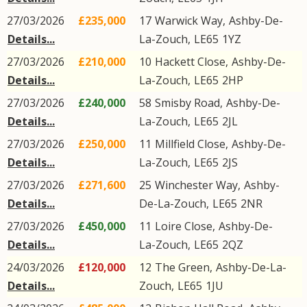
27/03/2026
£235,000
17
Warwick Way
,
Ashby-De-
Details...
La-Zouch
,
LE65
1YZ
27/03/2026
£210,000
10
Hackett Close
,
Ashby-De-
Details...
La-Zouch
,
LE65
2HP
27/03/2026
£240,000
58
Smisby Road
,
Ashby-De-
Details...
La-Zouch
,
LE65
2JL
27/03/2026
£250,000
11
Millfield Close
,
Ashby-De-
Details...
La-Zouch
,
LE65
2JS
27/03/2026
£271,600
25
Winchester Way
,
Ashby-
Details...
De-La-Zouch
,
LE65
2NR
27/03/2026
£450,000
11
Loire Close
,
Ashby-De-
Details...
La-Zouch
,
LE65
2QZ
24/03/2026
£120,000
12
The Green
,
Ashby-De-La-
Details...
Zouch
,
LE65
1JU