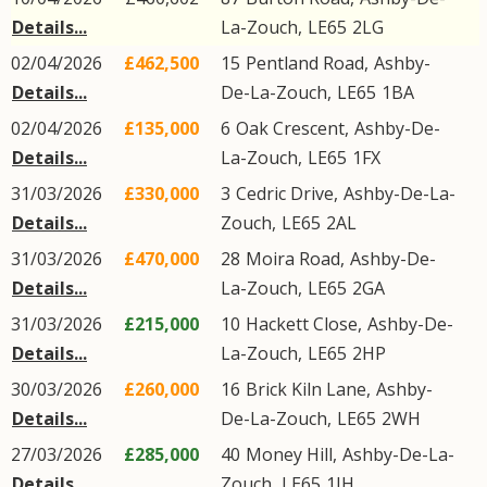
Details...
La-Zouch
,
LE65
2LG
02/04/2026
£462,500
15
Pentland Road
,
Ashby-
Details...
De-La-Zouch
,
LE65
1BA
02/04/2026
£135,000
6
Oak Crescent
,
Ashby-De-
Details...
La-Zouch
,
LE65
1FX
31/03/2026
£330,000
3
Cedric Drive
,
Ashby-De-La-
Details...
Zouch
,
LE65
2AL
31/03/2026
£470,000
28
Moira Road
,
Ashby-De-
Details...
La-Zouch
,
LE65
2GA
31/03/2026
£215,000
10
Hackett Close
,
Ashby-De-
Details...
La-Zouch
,
LE65
2HP
30/03/2026
£260,000
16
Brick Kiln Lane
,
Ashby-
Details...
De-La-Zouch
,
LE65
2WH
27/03/2026
£285,000
40
Money Hill
,
Ashby-De-La-
Details...
Zouch
,
LE65
1JH