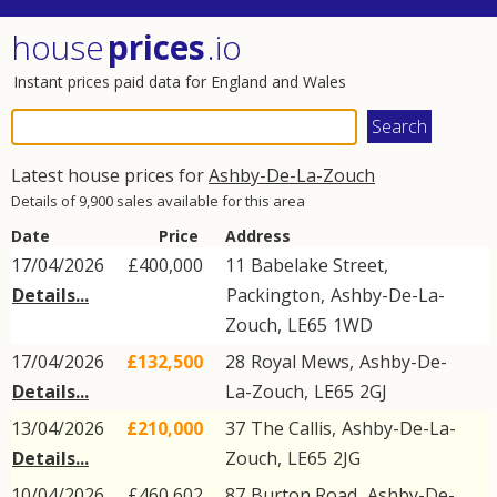
house
prices
.io
Instant prices paid data for England and Wales
Latest house prices for
Ashby-De-La-Zouch
Details of 9,900 sales available for this area
Date
Price
Address
17/04/2026
£400,000
11
Babelake Street
,
Details...
Packington
,
Ashby-De-La-
Zouch
,
LE65
1WD
17/04/2026
£132,500
28
Royal Mews
,
Ashby-De-
Details...
La-Zouch
,
LE65
2GJ
13/04/2026
£210,000
37
The Callis
,
Ashby-De-La-
Details...
Zouch
,
LE65
2JG
10/04/2026
£460,602
87
Burton Road
,
Ashby-De-