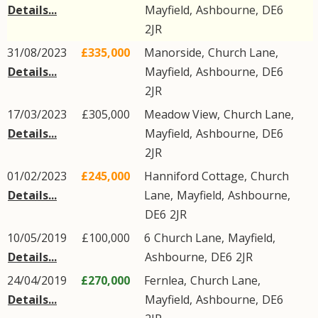
Details...
Mayfield
,
Ashbourne
,
DE6
2JR
31/08/2023
£335,000
Manorside,
Church Lane
,
Details...
Mayfield
,
Ashbourne
,
DE6
2JR
17/03/2023
£305,000
Meadow View,
Church Lane
,
Details...
Mayfield
,
Ashbourne
,
DE6
2JR
01/02/2023
£245,000
Hanniford Cottage,
Church
Details...
Lane
,
Mayfield
,
Ashbourne
,
DE6
2JR
10/05/2019
£100,000
6
Church Lane
,
Mayfield
,
Details...
Ashbourne
,
DE6
2JR
24/04/2019
£270,000
Fernlea,
Church Lane
,
Details...
Mayfield
,
Ashbourne
,
DE6