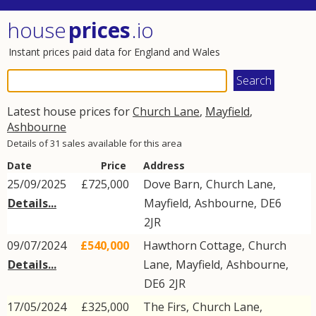
house
prices
.io
Instant prices paid data for England and Wales
Latest house prices for
Church Lane
,
Mayfield
,
Ashbourne
Details of 31 sales available for this area
Date
Price
Address
25/09/2025
£725,000
Dove Barn,
Church Lane
,
Details...
Mayfield
,
Ashbourne
,
DE6
2JR
09/07/2024
£540,000
Hawthorn Cottage,
Church
Details...
Lane
,
Mayfield
,
Ashbourne
,
DE6
2JR
17/05/2024
£325,000
The Firs,
Church Lane
,