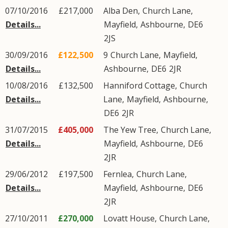
07/10/2016
£217,000
Alba Den,
Church Lane
,
Details...
Mayfield
,
Ashbourne
,
DE6
2JS
30/09/2016
£122,500
9
Church Lane
,
Mayfield
,
Details...
Ashbourne
,
DE6
2JR
10/08/2016
£132,500
Hanniford Cottage,
Church
Details...
Lane
,
Mayfield
,
Ashbourne
,
DE6
2JR
31/07/2015
£405,000
The Yew Tree,
Church Lane
,
Details...
Mayfield
,
Ashbourne
,
DE6
2JR
29/06/2012
£197,500
Fernlea,
Church Lane
,
Details...
Mayfield
,
Ashbourne
,
DE6
2JR
27/10/2011
£270,000
Lovatt House,
Church Lane
,