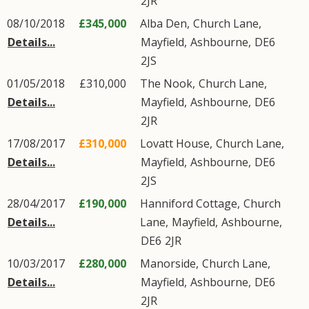
2JR
08/10/2018
£345,000
Alba Den,
Church Lane
,
Details...
Mayfield
,
Ashbourne
,
DE6
2JS
01/05/2018
£310,000
The Nook,
Church Lane
,
Details...
Mayfield
,
Ashbourne
,
DE6
2JR
17/08/2017
£310,000
Lovatt House,
Church Lane
,
Details...
Mayfield
,
Ashbourne
,
DE6
2JS
28/04/2017
£190,000
Hanniford Cottage,
Church
Details...
Lane
,
Mayfield
,
Ashbourne
,
DE6
2JR
10/03/2017
£280,000
Manorside,
Church Lane
,
Details...
Mayfield
,
Ashbourne
,
DE6
2JR