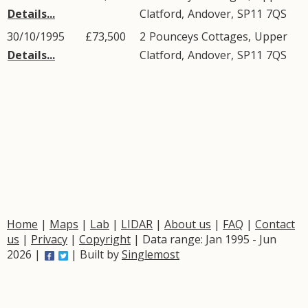
Details...
Clatford
,
Andover
,
SP11
7QS
30/10/1995
£73,500
2
Pounceys Cottages
,
Upper
Details...
Clatford
,
Andover
,
SP11
7QS
Home
|
Maps
|
Lab
|
LIDAR
|
About us
|
FAQ
|
Contact
us
|
Privacy
|
Copyright
| Data range: Jan 1995 - Jun
2026 |
| Built by
Singlemost