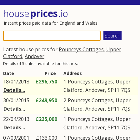
house
prices
.io
Instant prices paid data for England and Wales
Latest house prices for
Pounceys Cottages
,
Upper
Clatford
,
Andover
Details of 5 sales available for this area
Date
Price
Address
18/01/2018
£296,750
1
Pounceys Cottages
,
Upper
Details...
Clatford
,
Andover
,
SP11
7QS
30/01/2015
£249,950
2
Pounceys Cottages
,
Upper
Details...
Clatford
,
Andover
,
SP11
7QS
22/04/2013
£225,000
1
Pounceys Cottages
,
Upper
Details...
Clatford
,
Andover
,
SP11
7QS
07/09/2001
£133,000
1
Pounceys Cottages
,
Upper