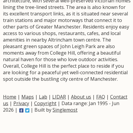
architecture, with several well-preserved Victorian homes
lining the tree-lined streets. The area is also known for
its excellent transport links, as it is situated near several
train stations and major motorways that connect it to
other parts of Greater Manchester. Residents enjoy easy
access to various shops, restaurants, cafes, and local
amenities in nearby Altrincham town centre. The
pleasant green spaces of John Leigh Park are also
moments away from College Hill, offering a beautiful
natural haven for those who love outdoor activities.
Overall, College Hill is the perfect place to reside if you
are looking for a peaceful yet well-connected residential
spot outside the bustling city centre of Manchester.
Home
|
Maps
|
Lab
|
LIDAR
|
About us
|
FAQ
|
Contact
us
|
Privacy
|
Copyright
| Data range: Jan 1995 - Jun
2026 |
| Built by
Singlemost