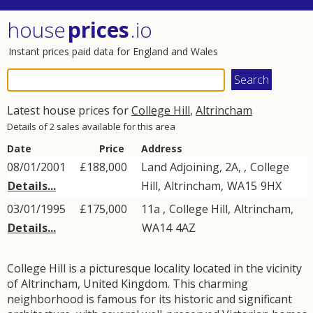
house
prices
.io
Instant prices paid data for England and Wales
Latest house prices for
College Hill
,
Altrincham
Details of 2 sales available for this area
Date
Price
Address
08/01/2001
£188,000
Land Adjoining, 2A, ,
College
Details...
Hill
,
Altrincham
,
WA15
9HX
03/01/1995
£175,000
11a ,
College Hill
,
Altrincham
,
Details...
WA14
4AZ
College Hill is a picturesque locality located in the vicinity
of Altrincham, United Kingdom. This charming
neighborhood is famous for its historic and significant