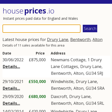
house
prices
.io
Instant prices paid data for England and Wales
Latest house prices for
Drury Lane
,
Bentworth
,
Alton
Details of 11 sales available for this area
Date
Price
Address
30/06/2022
£875,000
Newmans Cottage, 1 Drury
Details...
Lane Cottages,
Drury Lane
,
Bentworth
,
Alton
,
GU34
5RJ
29/10/2021
£550,000
Windwhistle,
Drury Lane
,
Details...
Bentworth
,
Alton
,
GU34
5RA
29/09/2020
£680,000
Daxcroft,
Drury Lane
,
Details...
Bentworth
,
Alton
,
GU34
5RL
14/02/2014
£420,000
Windwhistle,
Drury Lane
,