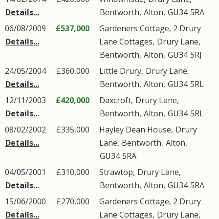
Details...
Bentworth
,
Alton
,
GU34
5RA
06/08/2009
£537,000
Gardeners Cottage, 2 Drury
Details...
Lane Cottages,
Drury Lane
,
Bentworth
,
Alton
,
GU34
5RJ
24/05/2004
£360,000
Little Drury,
Drury Lane
,
Details...
Bentworth
,
Alton
,
GU34
5RL
12/11/2003
£420,000
Daxcroft,
Drury Lane
,
Details...
Bentworth
,
Alton
,
GU34
5RL
08/02/2002
£335,000
Hayley Dean House,
Drury
Details...
Lane
,
Bentworth
,
Alton
,
GU34
5RA
04/05/2001
£310,000
Strawtop,
Drury Lane
,
Details...
Bentworth
,
Alton
,
GU34
5RA
15/06/2000
£270,000
Gardeners Cottage, 2 Drury
Details...
Lane Cottages,
Drury Lane
,